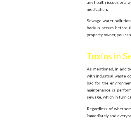
any health issues or a 
medication.
Sewage water pollution 
backup occurs before t
property owner, you can 
Toxins in 
As mentioned, in additi
with industrial waste co
bad for the environmen
maintenance is perform
sewage, which in turn c
Regardless of whethers
immediately and everyone