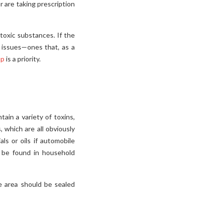
 are taking prescription
toxic substances. If the
 issues—ones that, as a
up
is a priority.
ain a variety of toxins,
, which are all obviously
s or oils if automobile
n be found in household
e area should be sealed