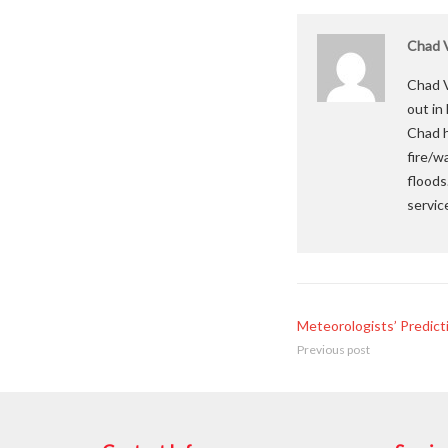
Chad V
Chad V
out in
Chad h
fire/w
floods
servic
Meteorologists’ Predict
Previous post