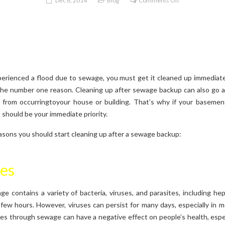
Dec 8, 2014
Blog
Comments Off
Sewage
Backup
Cleanup
perienced a flood due to sewage, you must get it cleaned up immediate
e number one reason. Cleaning up after sewage backup can also go a
from occurringtoyour house or building. That’s why if your basemen
should be your immediate priority.
asons you should start cleaning up after a sewage backup:
ues
e contains a variety of bacteria, viruses, and parasites, including hepa
a few hours. However, viruses can persist for many days, especially in 
es through sewage can have a negative effect on people’s health, especi