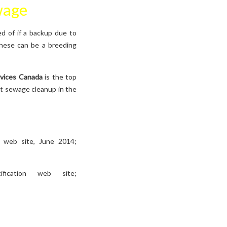
wage
ed of if a backup due to
 these can be a breeding
rvices Canada
is the top
st sewage cleanup in the
s web site, June 2014;
fication web site;