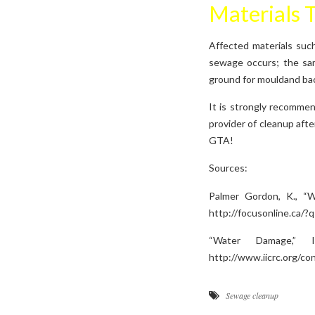
Materials 
Affected materials such
sewage occurs; the same
ground for mouldand bac
It is strongly recomme
provider of cleanup aft
GTA!
Sources:
Palmer Gordon, K., “W
http://focusonline.ca/?
“Water Damage,” I
http://www.iicrc.org/c
Sewage cleanup