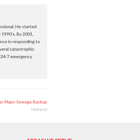
ssional. He started
y 1990’s. By 2001,
nce in responding to
veral catastrophic
 a 24/7 emergency
fter Major Sewage Backup
Next post