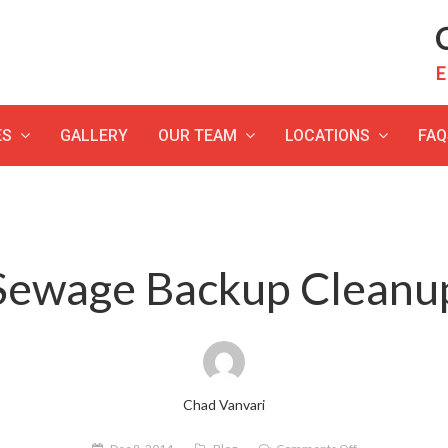
C
E
ES
GALLERY
OUR TEAM
LOCATIONS
FAQ
Sewage Backup Cleanu
Chad Vanvari
on