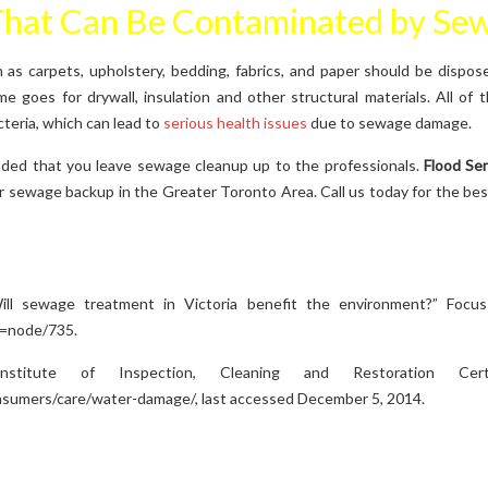
That Can Be Contaminated by Se
 as carpets, upholstery, bedding, fabrics, and paper should be dispos
 goes for drywall, insulation and other structural materials. All of
teria, which can lead to
serious health issues
due to sewage damage.
nded that you leave sewage cleanup up to the professionals.
Flood Se
er sewage backup in the Greater Toronto Area. Call us today for the be
ill sewage treatment in Victoria benefit the environment?” Focu
q=node/735.
nstitute of Inspection, Cleaning and Restoration Certi
onsumers/care/water-damage/, last accessed December 5, 2014.