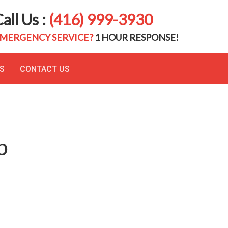
all Us :
(416) 999-3930
MERGENCY SERVICE?
1 HOUR RESPONSE!
S
CONTACT US
p