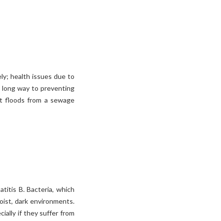
ly; health issues due to
 long way to preventing
t floods from a sewage
titis B. Bacteria, which
moist, dark environments.
ally if they suffer from