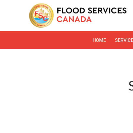
HOME
SERVIC