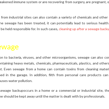
weakened immune system or are recovering from surgery, are pregnant, or
from industrial sites can also contain a variety of chemicals and other 
he sewage has been treated, it can potentially lead to serious health
be held responsible for. In such cases,
cleaning up after a sewage back
Sewage
on to bacteria, viruses, and other microorganisms, sewage can also cont
ntaining heavy metals, chemicals, pharmaceuticals, plastics, and others
t. Even sewage from a home can contain toxins from cleaning material
ed in the garage. In addition, filth from personal care products ca
auses water pollution.
ewage backupoccurs in a home or a commercial or industrial site, th
 should be kept away until the matter is dealt with by professionals.