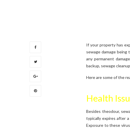
If your property has ex
sewage damage being th
any permanent damage 
backup, sewage cleanup 
Here are some of the re
Health Iss
Besides theodour, sewag
typically expires after 
Exposure to these virus