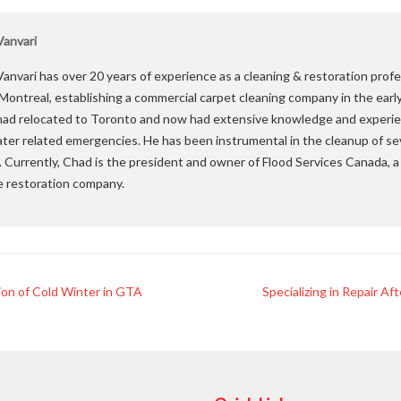
anvari
anvari has over 20 years of experience as a cleaning & restoration profe
 Montreal, establishing a commercial carpet cleaning company in the earl
ad relocated to Toronto and now had extensive knowledge and experie
ater related emergencies. He has been instrumental in the cleanup of se
. Currently, Chad is the president and owner of Flood Services Canada,
e restoration company.
ion of Cold Winter in GTA
Specializing in Repair A