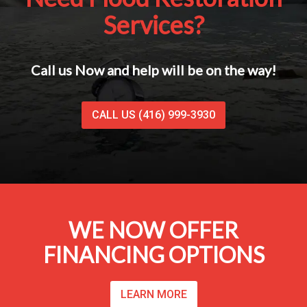
Services?
Call us Now and help will be on the way!
CALL US (416) 999-3930
WE NOW OFFER
FINANCING OPTIONS
LEARN MORE