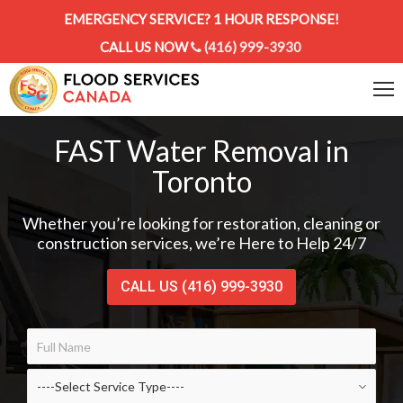
EMERGENCY SERVICE? 1 HOUR RESPONSE!
CALL US NOW
(416) 999-3930
FAST Water Removal in
Toronto
Whether you’re looking for restoration, cleaning or
construction services, we’re Here to Help 24/7
CALL US (416) 999-3930