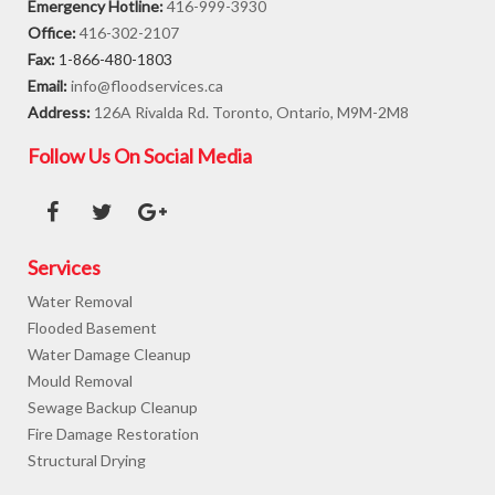
Emergency Hotline:
416-999-3930
Office:
416-302-2107
Fax:
1-866-480-1803
Email:
info@floodservices.ca
Address:
126A Rivalda Rd. Toronto, Ontario, M9M-2M8
Follow Us On Social Media
Services
Water Removal
Flooded Basement
Water Damage Cleanup
Mould Removal
Sewage Backup Cleanup
Fire Damage Restoration
Structural Drying