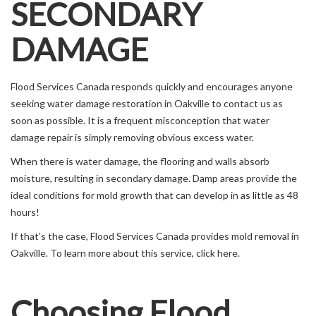
SECONDARY
DAMAGE
Flood Services Canada responds quickly and encourages anyone
seeking water damage restoration in Oakville to contact us as
soon as possible. It is a frequent misconception that water
damage repair is simply removing obvious excess water.
When there is water damage, the flooring and walls absorb
moisture, resulting in secondary damage. Damp areas provide the
ideal conditions for mold growth that can develop in as little as 48
hours!
If that’s the case, Flood Services Canada provides mold removal in
Oakville. To learn more about this service, click here.
Choosing Flood