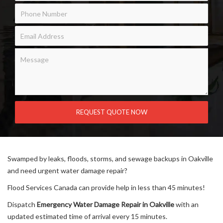
Swamped by leaks, floods, storms, and sewage backups in Oakville
and need urgent water damage repair?
Flood Services Canada can provide help in less than 45 minutes!
Dispatch
Emergency Water Damage Repair in Oakville
with an
updated estimated time of arrival every 15 minutes.