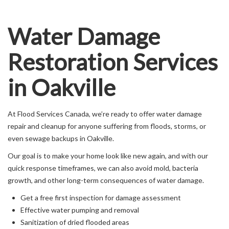
Water Damage
Restoration Services
in Oakville
At Flood Services Canada, we’re ready to offer water damage
repair and cleanup for anyone suffering from floods, storms, or
even sewage backups in Oakville.
Our goal is to make your home look like new again, and with our
quick response timeframes, we can also avoid mold, bacteria
growth, and other long-term consequences of water damage.
Get a free first inspection for damage assessment
Effective water pumping and removal
Sanitization of dried flooded areas