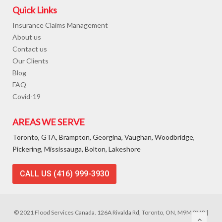
Quick Links
Insurance Claims Management
About us
Contact us
Our Clients
Blog
FAQ
Covid-19
AREAS WE SERVE
Toronto, GTA, Brampton, Georgina, Vaughan, Woodbridge,
Pickering, Mississauga, Bolton, Lakeshore
CALL US (416) 999-3930
© 2021 Flood Services Canada. 126A Rivalda Rd, Toronto, ON, M9M 2M8 |