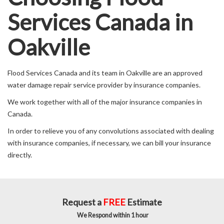
Services Canada in
Oakville
Flood Services Canada and its team in Oakville are an approved
water damage repair service provider by insurance companies.
We work together with all of the major insurance companies in
Canada.
In order to relieve you of any convolutions associated with dealing
with insurance companies, if necessary, we can bill your insurance
directly.
Request a
FREE
Estimate
We Respond within 1 hour