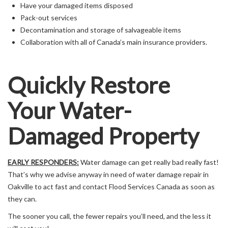
Have your damaged items disposed
Pack-out services
Decontamination and storage of salvageable items
Collaboration with all of Canada’s main insurance providers.
Quickly Restore
Your Water-
Damaged Property
EARLY RESPONDERS:
Water damage can get really bad really fast!
That’s why we advise anyway in need of water damage repair in
Oakville to act fast and contact Flood Services Canada as soon as
they can.
The sooner you call, the fewer repairs you’ll need, and the less it