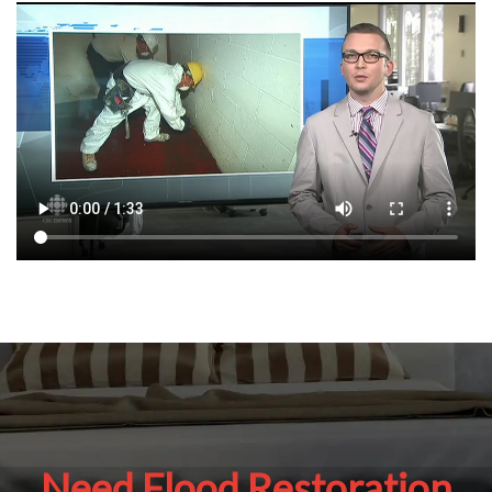
Need Flood Restoration