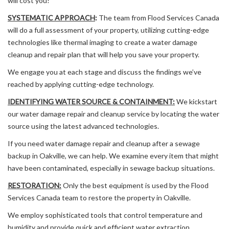
will cost you!
SYSTEMATIC APPROACH
:
The team from Flood Services Canada
will do a full assessment of your property, utilizing cutting-edge
technologies like thermal imaging to create a water damage
cleanup and repair plan that will help you save your property.
We engage you at each stage and discuss the findings we’ve
reached by applying cutting-edge technology.
IDENTIFYING WATER SOURCE & CONTAINMENT:
We kickstart
our water damage repair and cleanup service by locating the water
source using the latest advanced technologies.
If you need water damage repair and cleanup after a sewage
backup in Oakville, we can help. We examine every item that might
have been contaminated, especially in sewage backup situations.
RESTORATION:
Only the best equipment is used by the Flood
Services Canada team to restore the property in Oakville.
We employ sophisticated tools that control temperature and
humidity and provide quick and efficient water extraction.