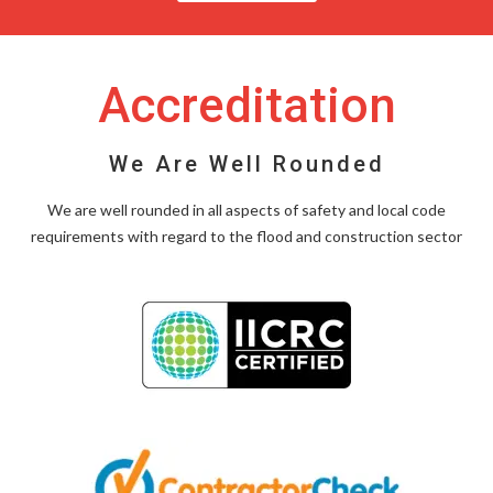
Accreditation
We Are Well Rounded
We are well rounded in all aspects of safety and local code
requirements with regard to the flood and construction sector