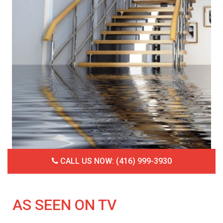
CALL US NOW: (416) 999-3930
AS SEEN ON TV