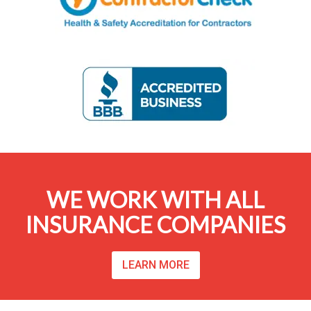
WE WORK WITH ALL
INSURANCE COMPANIES
LEARN MORE