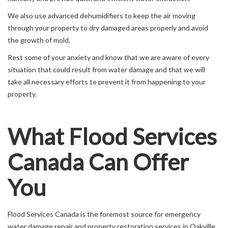
We also use advanced dehumidifiers to keep the air moving
through your property to dry damaged areas properly and avoid
the growth of mold.
Rest some of your anxiety and know that we are aware of every
situation that could result from water damage and that we will
take all necessary efforts to prevent it from happening to your
property.
What Flood Services
Canada Can Offer
You
Flood Services Canada is the foremost source for emergency
water damage repair and property restoration services in Oakville