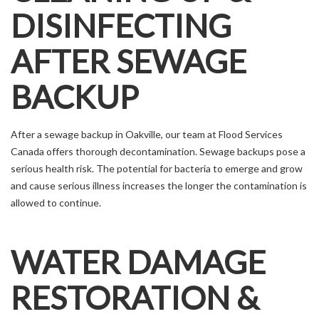
DISINFECTING
AFTER SEWAGE
BACKUP
After a sewage backup in Oakville, our team at Flood Services
Canada offers thorough decontamination. Sewage backups pose a
serious health risk. The potential for bacteria to emerge and grow
and cause serious illness increases the longer the contamination is
allowed to continue.
WATER DAMAGE
RESTORATION &