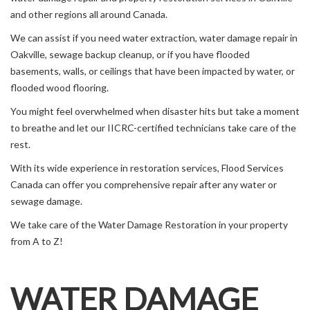
and other regions all around Canada.
We can assist if you need water extraction, water damage repair in
Oakville, sewage backup cleanup, or if you have flooded
basements, walls, or ceilings that have been impacted by water, or
flooded wood flooring.
You might feel overwhelmed when disaster hits but take a moment
to breathe and let our IICRC-certified technicians take care of the
rest.
With its wide experience in restoration services, Flood Services
Canada can offer you comprehensive repair after any water or
sewage damage.
We take care of the Water Damage Restoration in your property
from A to Z!
WATER DAMAGE