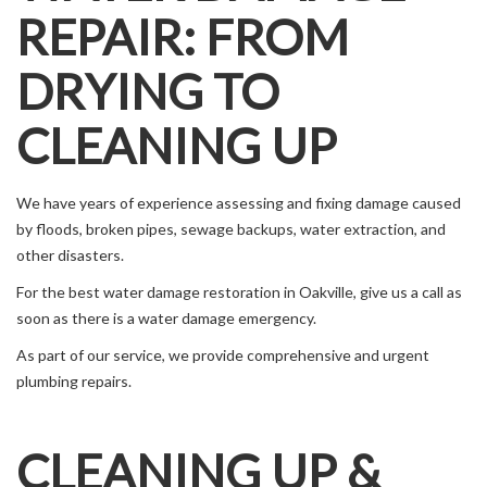
REPAIR: FROM
DRYING TO
CLEANING UP
We have years of experience assessing and fixing damage caused
by floods, broken pipes, sewage backups, water extraction, and
other disasters.
For the best water damage restoration in Oakville, give us a call as
soon as there is a water damage emergency.
As part of our service, we provide comprehensive and urgent
plumbing repairs.
CLEANING UP &