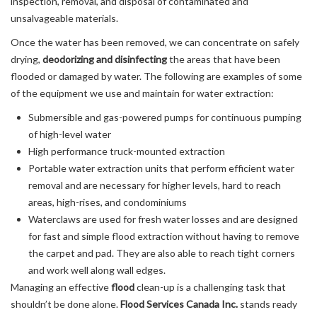
inspection, removal, and disposal of contaminated and
unsalvageable materials.
Once the water has been removed, we can concentrate on safely
drying,
deodorizing and disinfecting
the areas that have been
flooded or damaged by water. The following are examples of some
of the equipment we use and maintain for water extraction:
Submersible and gas-powered pumps for continuous pumping
of high-level water
High performance truck-mounted extraction
Portable water extraction units that perform efficient water
removal and are necessary for higher levels, hard to reach
areas, high-rises, and condominiums
Waterclaws are used for fresh water losses and are designed
for fast and simple flood extraction without having to remove
the carpet and pad. They are also able to reach tight corners
and work well along wall edges.
Managing an effective
flood
clean-up is a challenging task that
shouldn’t be done alone.
Flood Services Canada Inc.
stands ready