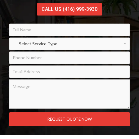
CALL US (416) 999-3930