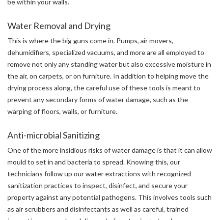
be within your walls.
Water Removal and Drying
This is where the big guns come in. Pumps, air movers,
dehumidifiers, specialized vacuums, and more are all employed to
remove not only any standing water but also excessive moisture in
the air, on carpets, or on furniture. In addition to helping move the
drying process along, the careful use of these tools is meant to
prevent any secondary forms of water damage, such as the
warping of floors, walls, or furniture.
Anti-microbial Sanitizing
One of the more insidious risks of water damage is that it can allow
mould to set in and bacteria to spread. Knowing this, our
technicians follow up our water extractions with recognized
sanitization practices to inspect, disinfect, and secure your
property against any potential pathogens. This involves tools such
as air scrubbers and disinfectants as well as careful, trained