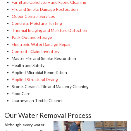
Furniture Upholstery and Fabric Cleaning
Fire and Smoke Damage Restoration
Odour Control Services
Concrete Moisture Testing
Thermal Imaging and Moisture Detection
Pack Out and Storage
Electronic Water Damage Repair
Contents Claim Inventory
Master Fire and Smoke Restoration
Health and Safety
Applied Microbial Remediation
Applied Structural Drying
Stone, Ceramic Tile and Masonry Cleaning
Floor Care
Journeyman Textile Cleaner
Our Water Removal Process
Although every water