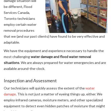
damage situation will
be different, Flood
Services Canada,
Toronto technicians
employ certain water
removal procedures
that we (and our past clients) have found to be very effective and
adaptable.
We have the equipment and experience necessary to handle the
most challenging
water damage and flood water removal
situations
. We are always prepared for water emergencies and are
available around-the-clock.
Inspection and Assessment
Our technicians will quickly assess the extent of the
water
damage
. This is not just a matter of eyeing things up, either. We
employ infrared cameras, moisture meters, and other specialized
equipment to detect even hidden patches of moisture that might