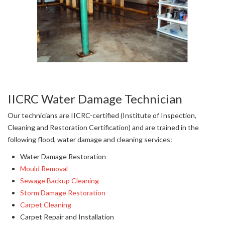
IICRC Water Damage Technician
Our technicians are IICRC-certified (Institute of Inspection,
Cleaning and Restoration Certification) and are trained in the
following flood, water damage and cleaning services:
Water Damage Restoration
Mould Removal
Sewage Backup Cleaning
Storm Damage Restoration
Carpet Cleaning
Carpet Repair and Installation