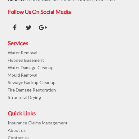
Follow Us On Social Media
Services
Water Removal
Flooded Basement
Water Damage Cleanup
Mould Removal
Sewage Backup Cleanup
Fire Damage Restoration
Structural Drying
Quick Links
Insurance Claims Management
About us
Contact us