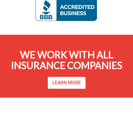
WE WORK WITH ALL
INSURANCE COMPANIES
LEARN MORE