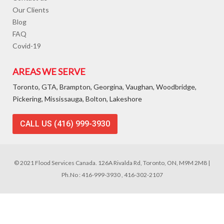
Our Clients
Blog
FAQ
Covid-19
AREAS WE SERVE
Toronto, GTA, Brampton, Georgina, Vaughan, Woodbridge,
Pickering, Mississauga, Bolton, Lakeshore
CALL US (416) 999-3930
© 2021 Flood Services Canada. 126A Rivalda Rd, Toronto, ON, M9M 2M8 |
Ph.No : 416-999-3930 , 416-302-2107