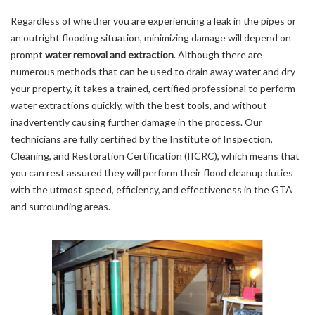
Regardless of whether you are experiencing a leak in the pipes or
an outright flooding situation, minimizing damage will depend on
prompt
water removal and extraction
. Although there are
numerous methods that can be used to drain away water and dry
your property, it takes a trained, certified professional to perform
water extractions quickly, with the best tools, and without
inadvertently causing further damage in the process. Our
technicians are fully certified by the Institute of Inspection,
Cleaning, and Restoration Certification (IICRC), which means that
you can rest assured they will perform their flood cleanup duties
with the utmost speed, efficiency, and effectiveness in the GTA
and surrounding areas.