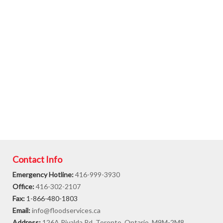
Contact Info
Emergency Hotline:
416-999-3930
Office:
416-302-2107
Fax:
1-866-480-1803
Email:
info@floodservices.ca
Address:
126A Rivalda Rd. Toronto, Ontario, M9M-2M8