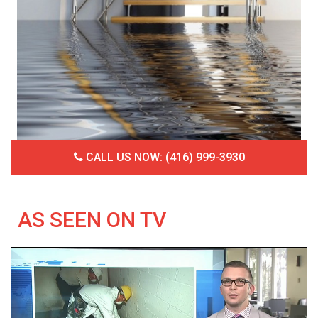
CALL US NOW: (416) 999-3930
AS SEEN ON TV