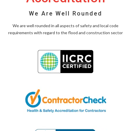
We Are Well Rounded
We are well rounded in all aspects of safety and local code
requirements with regard to the flood and construction sector