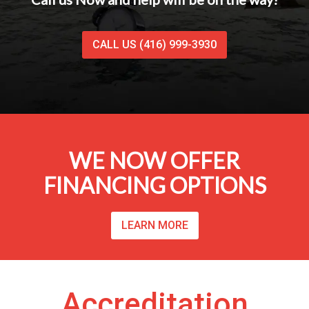
CALL US (416) 999-3930
WE NOW OFFER
FINANCING OPTIONS
LEARN MORE
Accreditation