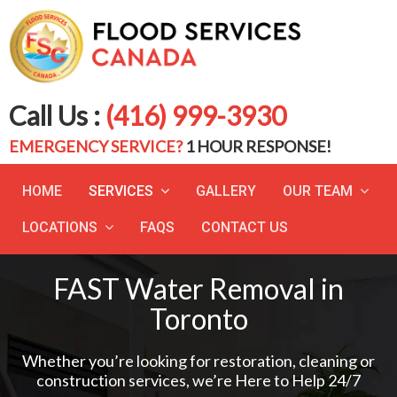
Call Us :
(416) 999-3930
EMERGENCY SERVICE?
1 HOUR RESPONSE!
HOME
SERVICES
GALLERY
OUR TEAM
LOCATIONS
FAQS
CONTACT US
FAST Water Removal in
Toronto
Whether you’re looking for restoration, cleaning or
construction services, we’re Here to Help 24/7