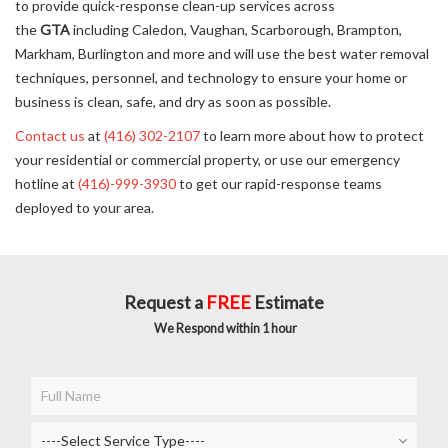
to provide quick-response clean-up services across
the
GTA
including Caledon, Vaughan, Scarborough, Brampton,
Markham, Burlington and more and will use the best water removal
techniques, personnel, and technology to ensure your home or
business is clean, safe, and dry as soon as possible.
Contact us
at
(416) 302-2107
to learn more about how to protect
your residential or commercial property, or use our emergency
hotline at
(416)-999-3930
to get our rapid-response teams
deployed to your area.
Request a
FREE
Estimate
We Respond within 1 hour