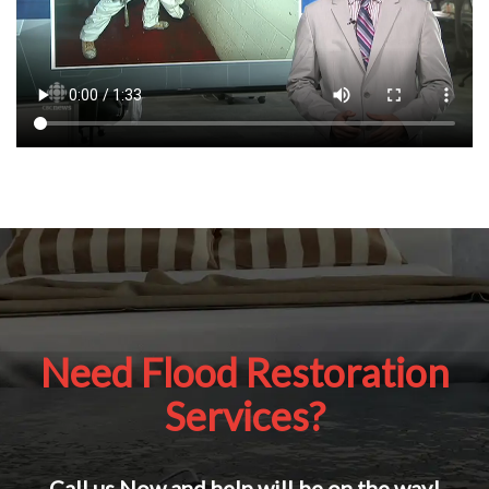
Need Flood Restoration
Services?
Call us Now and help will be on the way!