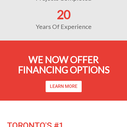
20
Years Of Experience
WE NOW OFFER
FINANCING OPTIONS
LEARN MORE
TORONTO'S #1