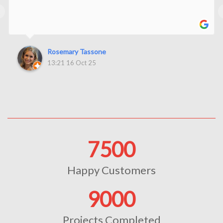
‹
Rosemary Tassone
13:21 16 Oct 25
7500
Happy Customers
9000
Projects Completed