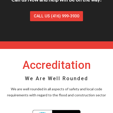
CALL US (416) 999-3930
Accreditation
We Are Well Rounded
We are well rounded in all aspects of safety and local code
requirements with regard to the flood and construction sector