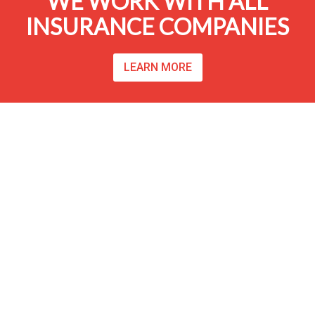
WE WORK WITH ALL
INSURANCE COMPANIES
LEARN MORE