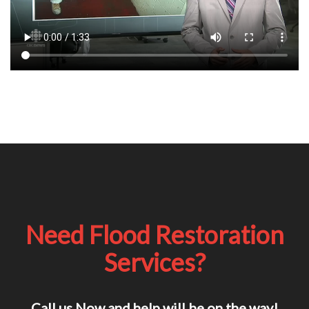
Need Flood Restoration
Services?
Call us Now and help will be on the way!