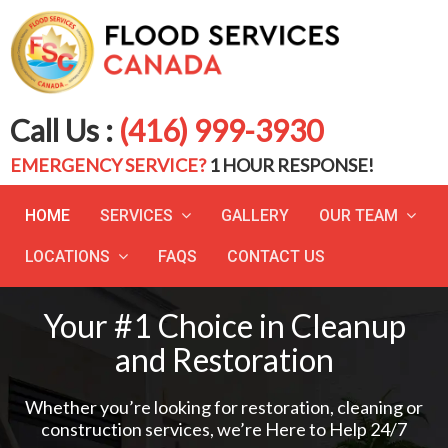
Call Us :
(416) 999-3930
EMERGENCY SERVICE?
1 HOUR RESPONSE!
HOME
SERVICES
GALLERY
OUR TEAM
LOCATIONS
FAQS
CONTACT US
Your #1 Choice in Cleanup
and Restoration
Whether you’re looking for restoration, cleaning or
construction services, we’re Here to Help 24/7