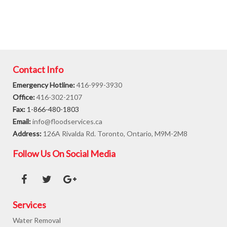
Contact Info
Emergency Hotline:
416-999-3930
Office:
416-302-2107
Fax:
1-866-480-1803
Email:
info@floodservices.ca
Address:
126A Rivalda Rd. Toronto, Ontario, M9M-2M8
Follow Us On Social Media
Services
Water Removal