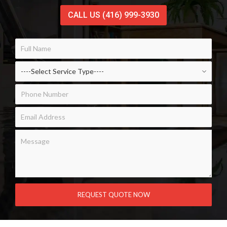
CALL US (416) 999-3930