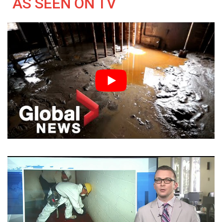
AS SEEN ON TV