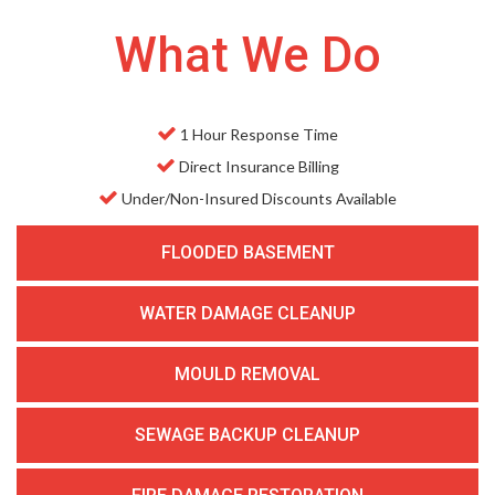
What We Do
1 Hour Response Time
Direct Insurance Billing
Under/Non-Insured Discounts Available
FLOODED BASEMENT
WATER DAMAGE CLEANUP
MOULD REMOVAL
SEWAGE BACKUP CLEANUP