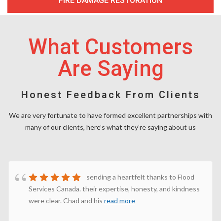
FIRE DAMAGE RESTORATION
What Customers
Are Saying
Honest Feedback From Clients
We are very fortunate to have formed excellent partnerships with
many of our clients, here’s what they’re saying about us
sending a heartfelt thanks to Flood
Services Canada. their expertise, honesty, and kindness
were clear. Chad and his
read more