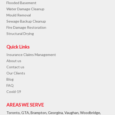
Flooded Basement
Water Damage Cleanup
Mould Removal
Sewage Backup Cleanup
Fire Damage Restoration
Structural Drying
Quick Links
Insurance Claims Management
About us
Contact us
Our Clients
Blog
FAQ
Covid-19
AREAS WE SERVE
Toronto, GTA, Brampton, Georgina, Vaughan, Woodbridge,