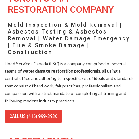
RESTORATION COMPANY
Mold Inspection & Mold Removal |
Asbestos Testing & Asbestos
Removal | Water Damage Emergency
| Fire & Smoke Damage |
Construction
Flood Services Canada (FSC) is a company comprised of several
teams of
water damage restoration professionals
, all using a
central office and adhering to a specific set of ideals and standards
that consist of hard work, fair practices, professionalism and
compassion with a strict mandate of completing all training and
following modern industry practices.
CALL US (416) 999-3930