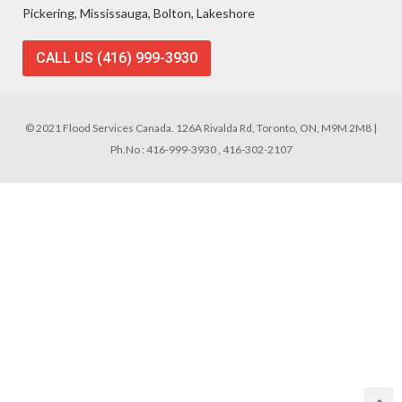
Pickering, Mississauga, Bolton, Lakeshore
CALL US (416) 999-3930
© 2021 Flood Services Canada. 126A Rivalda Rd, Toronto, ON, M9M 2M8 |
Ph.No : 416-999-3930 , 416-302-2107