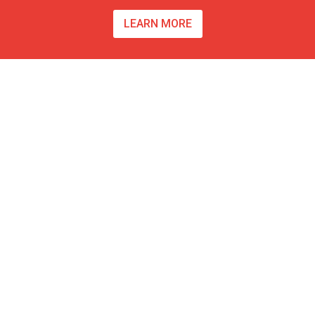
LEARN MORE