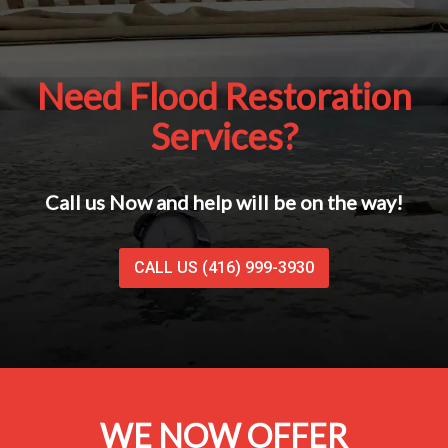
Need Flood Restoration
Services?
Call us Now and help will be on the way!
CALL US (416) 999-3930
WE NOW OFFER