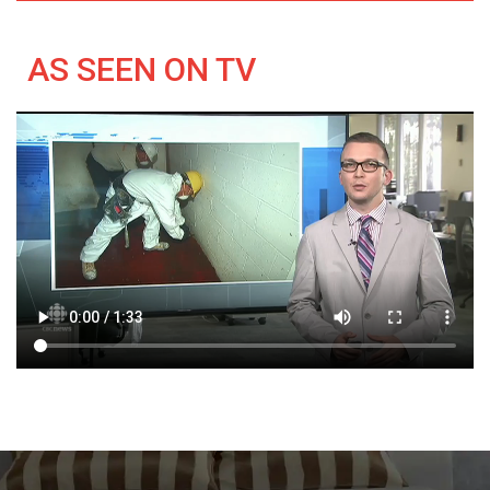
AS SEEN ON TV