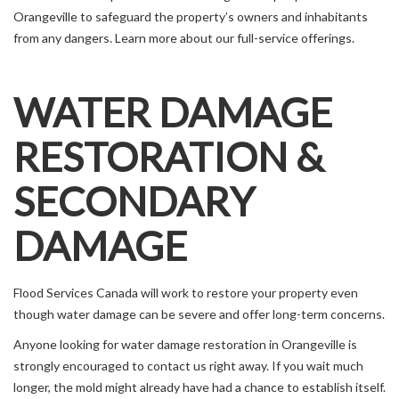
Orangeville to safeguard the property’s owners and inhabitants
from any dangers. Learn more about our full-service offerings.
WATER DAMAGE
RESTORATION &
SECONDARY
DAMAGE
Flood Services Canada will work to restore your property even
though water damage can be severe and offer long-term concerns.
Anyone looking for water damage restoration in Orangeville is
strongly encouraged to contact us right away. If you wait much
longer, the mold might already have had a chance to establish itself.