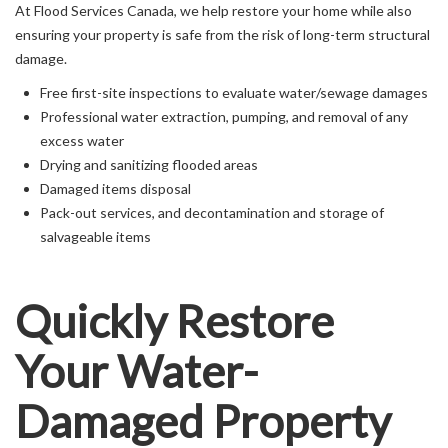
At Flood Services Canada, we help restore your home while also
ensuring your property is safe from the risk of long-term structural
damage.
Free first-site inspections to evaluate water/sewage damages
Professional water extraction, pumping, and removal of any
excess water
Drying and sanitizing flooded areas
Damaged items disposal
Pack-out services, and decontamination and storage of
salvageable items
Quickly Restore
Your Water-
Damaged Property