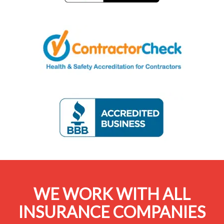
WE WORK WITH ALL
INSURANCE COMPANIES