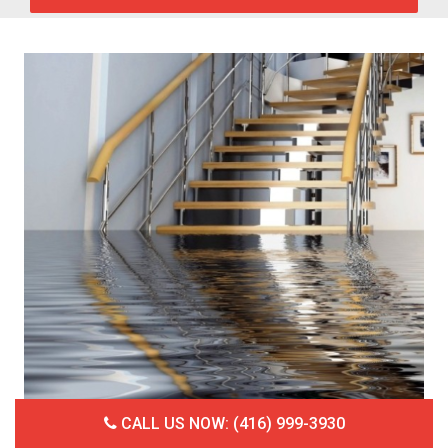
CALL US NOW: (416) 999-3930