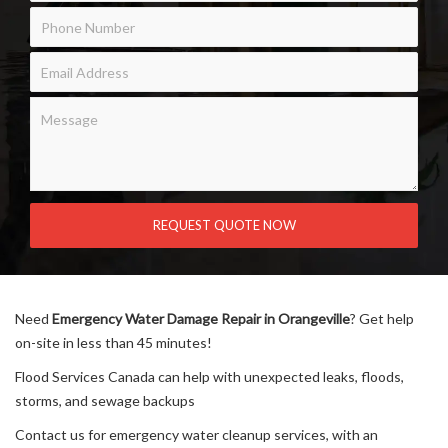
Need
Emergency Water Damage Repair in Orangeville
? Get help
on-site in less than 45 minutes!
Flood Services Canada can help with unexpected leaks, floods,
storms, and sewage backups
Contact us for emergency water cleanup services, with an