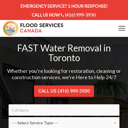
EMERGENCY SERVICE? 1 HOUR RESPONSE!
CALL US NOW
(416) 999-3930
FAST Water Removal in
Toronto
Whether you’re looking for restoration, cleaning or
construction services, we’re Here to Help 24/7
CALL US (416) 999-3930