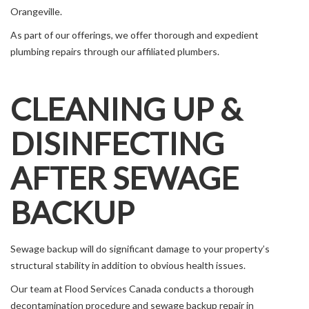
Orangeville.
As part of our offerings, we offer thorough and expedient
plumbing repairs through our affiliated plumbers.
CLEANING UP &
DISINFECTING
AFTER SEWAGE
BACKUP
Sewage backup will do significant damage to your property’s
structural stability in addition to obvious health issues.
Our team at Flood Services Canada conducts a thorough
decontamination procedure and sewage backup repair in