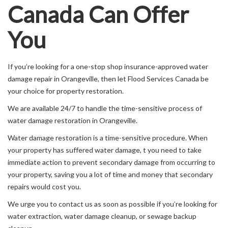
Canada Can Offer
You
If you’re looking for a one-stop shop insurance-approved water
damage repair in Orangeville, then let Flood Services Canada be
your choice for property restoration.
We are available 24/7 to handle the time-sensitive process of
water damage restoration in Orangeville.
Water damage restoration is a time-sensitive procedure. When
your property has suffered water damage, t you need to take
immediate action to prevent secondary damage from occurring to
your property, saving you a lot of time and money that secondary
repairs would cost you.
We urge you to contact us as soon as possible if you’re looking for
water extraction, water damage cleanup, or sewage backup