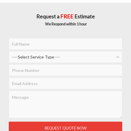
Request a
FREE
Estimate
We Respond within 1 hour