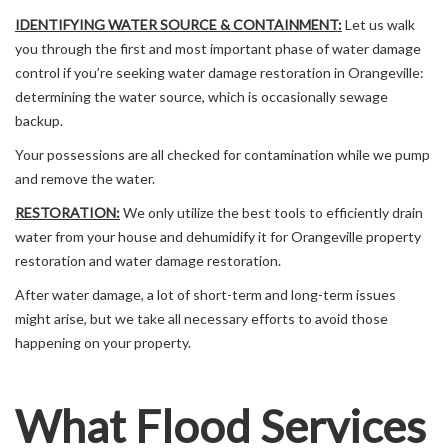
IDENTIFYING WATER SOURCE & CONTAINMENT:
Let us walk
you through the first and most important phase of water damage
control if you’re seeking water damage restoration in Orangeville:
determining the water source, which is occasionally sewage
backup.
Your possessions are all checked for contamination while we pump
and remove the water.
RESTORATION:
We only utilize the best tools to efficiently drain
water from your house and dehumidify it for Orangeville property
restoration and water damage restoration.
After water damage, a lot of short-term and long-term issues
might arise, but we take all necessary efforts to avoid those
happening on your property.
What Flood Services