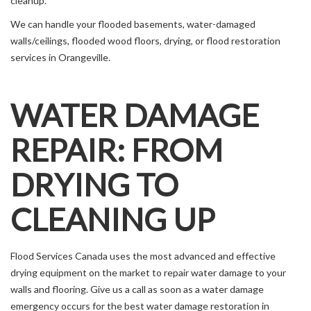
cleanup.
We can handle your flooded basements, water-damaged
walls/ceilings, flooded wood floors, drying, or flood restoration
services in Orangeville.
WATER DAMAGE
REPAIR: FROM
DRYING TO
CLEANING UP
Flood Services Canada uses the most advanced and effective
drying equipment on the market to repair water damage to your
walls and flooring. Give us a call as soon as a water damage
emergency occurs for the best water damage restoration in