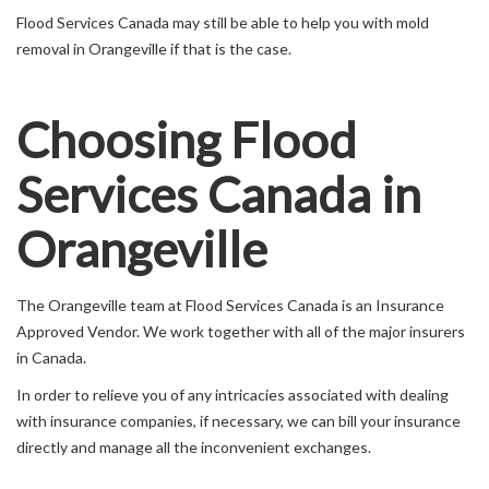
Flood Services Canada may still be able to help you with mold
removal in Orangeville if that is the case.
Choosing Flood
Services Canada in
Orangeville
The Orangeville team at Flood Services Canada is an Insurance
Approved Vendor. We work together with all of the major insurers
in Canada.
In order to relieve you of any intricacies associated with dealing
with insurance companies, if necessary, we can bill your insurance
directly and manage all the inconvenient exchanges.