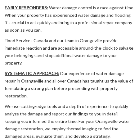
EARLY RESPONDERS:
Water damage control is a race against time.
When your property has experienced water damage and flooding,
it’s crucial to act quickly and bring in a professional repair company
as soon as you can.
Flood Services Canada and our team in Orangeville provide
immediate reaction and are accessible around-the-clock to salvage
your belongings and stop additional water damage to your
property.
SYSTEMATIC APPROACH:
Our experience of water damage
repair in Orangeville and all over Canada has taught us the value of
formulating a strong plan before proceeding with property
restoration.
We use cutting-edge tools and a depth of experience to quickly
analyze the damage and report our findings to you in detail,
keeping you informed the entire time. For your Orangeville water
damage restoration, we employ thermal imaging to find the
damaged areas, evaluate them, and develop a strategy.