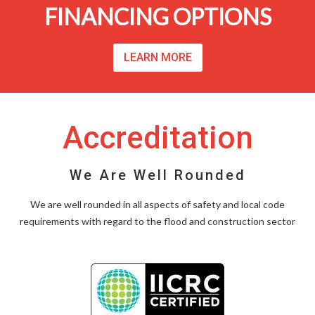
FINANCING OPTIONS
LEARN MORE
Accreditation
We Are Well Rounded
We are well rounded in all aspects of safety and local code
requirements with regard to the flood and construction sector