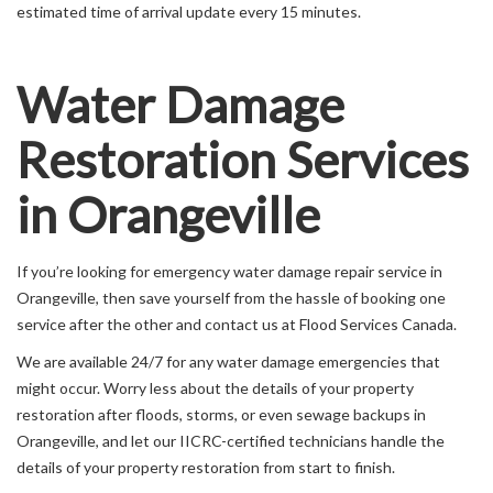
estimated time of arrival update every 15 minutes.
Water Damage
Restoration Services
in Orangeville
If you’re looking for emergency water damage repair service in
Orangeville, then save yourself from the hassle of booking one
service after the other and contact us at Flood Services Canada.
We are available 24/7 for any water damage emergencies that
might occur. Worry less about the details of your property
restoration after floods, storms, or even sewage backups in
Orangeville, and let our IICRC-certified technicians handle the
details of your property restoration from start to finish.