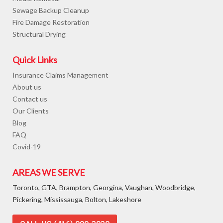
Sewage Backup Cleanup
Fire Damage Restoration
Structural Drying
Quick Links
Insurance Claims Management
About us
Contact us
Our Clients
Blog
FAQ
Covid-19
AREAS WE SERVE
Toronto, GTA, Brampton, Georgina, Vaughan, Woodbridge,
Pickering, Mississauga, Bolton, Lakeshore