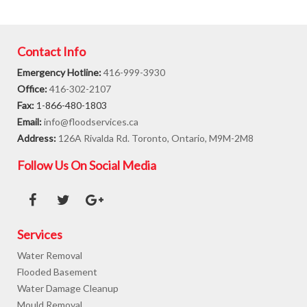
Contact Info
Emergency Hotline:
416-999-3930
Office:
416-302-2107
Fax:
1-866-480-1803
Email:
info@floodservices.ca
Address:
126A Rivalda Rd. Toronto, Ontario, M9M-2M8
Follow Us On Social Media
Services
Water Removal
Flooded Basement
Water Damage Cleanup
Mould Removal