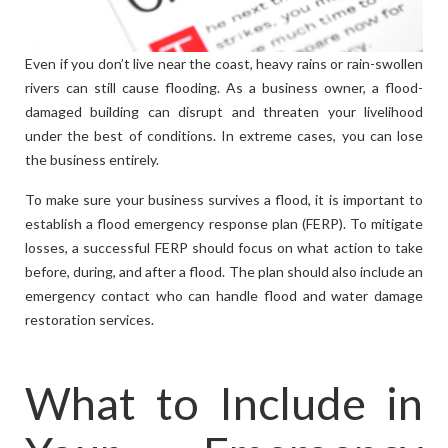
Even if you don’t live near the coast, heavy rains or rain-swollen
rivers can still cause flooding. As a business owner, a flood-
damaged building can disrupt and threaten your livelihood
under the best of conditions. In extreme cases, you can lose
the business entirely.
To make sure your business survives a flood, it is important to
establish a flood emergency response plan (FERP). To mitigate
losses, a successful FERP should focus on what action to take
before, during, and after a flood. The plan should also include an
emergency contact who can handle flood and water damage
restoration services.
What to Include in