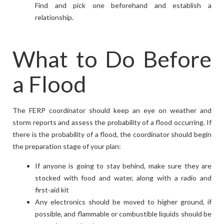
Find and pick one beforehand and establish a
relationship.
What to Do Before
a Flood
The FERP coordinator should keep an eye on weather and
storm reports and assess the probability of a flood occurring. If
there is the probability of a flood, the coordinator should begin
the preparation stage of your plan:
If anyone is going to stay behind, make sure they are
stocked with food and water, along with a radio and
first-aid kit
Any electronics should be moved to higher ground, if
possible, and flammable or combustible liquids should be