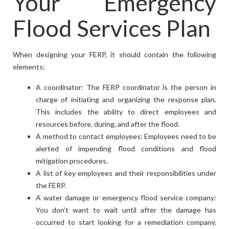
Your Emergency
Flood Services Plan
When designing your FERP, it should contain the following
elements:
A coordinator: The FERP coordinator is the person in
charge of initiating and organizing the response plan.
This includes the ability to direct employees and
resources before, during, and after the flood.
A method to contact employees: Employees need to be
alerted of impending flood conditions and flood
mitigation procedures.
A list of key employees and their responsibilities under
the FERP.
A water damage or emergency flood service company:
You don’t want to wait until after the damage has
occurred to start looking for a remediation company.