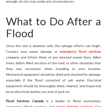
enough: do not stay under any circumstances.
What to Do After a
Flood
Once the site is deemed safe, the salvage efforts can begin.
Contact your water damage or
emergency flood services
company and inform them of any downed power lines, fallen
trees, debris-filled sections of the road, or other obstacles that
they may encounter when traveling to your location.
Mechanical equipment should be dried and checked for damage,
especially if the flood consisted of salt water. Electrical
equipment should be thoroughly dried, cleaned, and inspected
by an electrician before you turn it back on.
Flood Services Canada
is a leader in flood restoration,
emergency flood services, and
water damage services
. Our