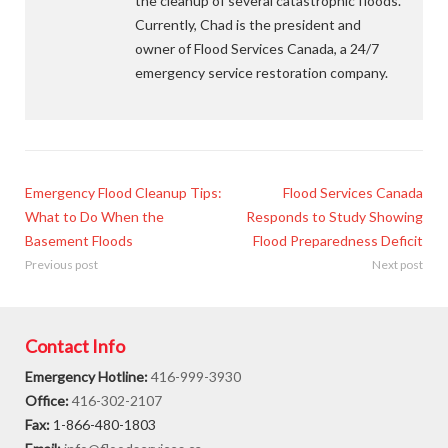
the cleanup of several catastrophic floods.
Currently, Chad is the president and
owner of Flood Services Canada, a 24/7
emergency service restoration company.
Emergency Flood Cleanup Tips:
Flood Services Canada
What to Do When the
Responds to Study Showing
Basement Floods
Flood Preparedness Deficit
Previous post
Next post
Contact Info
Emergency Hotline:
416-999-3930
Office:
416-302-2107
Fax:
1-866-480-1803