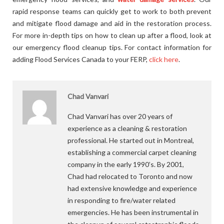
rapid response teams can quickly get to work to both prevent
and mitigate flood damage and aid in the restoration process.
For more in-depth tips on how to clean up after a flood, look at
our emergency flood cleanup tips. For contact information for
adding Flood Services Canada to your FERP,
click here
.
Chad Vanvari
Chad Vanvari has over 20 years of
experience as a cleaning & restoration
professional. He started out in Montreal,
establishing a commercial carpet cleaning
company in the early 1990’s. By 2001,
Chad had relocated to Toronto and now
had extensive knowledge and experience
in responding to fire/water related
emergencies. He has been instrumental in