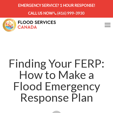
EMERGENCY SERVICE? 1 HOUR RESPONSE!
CALL US NOW
(416) 999-3930
Finding Your FERP:
How to Make a
Flood Emergency
Response Plan