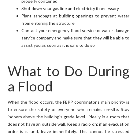
properly contained
Shut down your gas line and electricity if necessary
Plant sandbags at building openings to prevent water
from entering the structure
Contact your emergency flood service or water damage
service company and make sure that they will be able to
assist you as soon as it is safe to do so
What to Do During
a Flood
When the flood occurs, the FERP coordinator’s main priority is
to ensure the safety of everyone who remains on-site. Stay
indoors above the building’s grade level—ideally in a room that
does not have an outside wall. Keep a radio on; if an evacuation
order is issued, leave immediately. This cannot be stressed