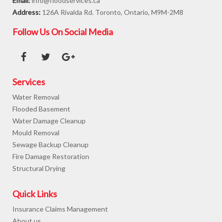
Email:
info@floodservices.ca
Address:
126A Rivalda Rd. Toronto, Ontario, M9M-2M8
Follow Us On Social Media
Services
Water Removal
Flooded Basement
Water Damage Cleanup
Mould Removal
Sewage Backup Cleanup
Fire Damage Restoration
Structural Drying
Quick Links
Insurance Claims Management
About us