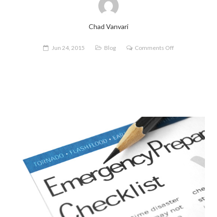
Chad Vanvari
on
Jun 24, 2015
Blog
Comments Off
Finding
Your
FERP:
How
to
Make
a
Flood
Emergency
Response
Plan