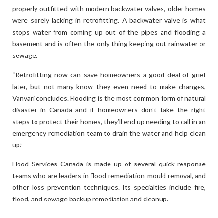
properly outfitted with modern backwater valves, older homes
were sorely lacking in retrofitting. A backwater valve is what
stops water from coming up out of the pipes and flooding a
basement and is often the only thing keeping out rainwater or
sewage.
“Retrofitting now can save homeowners a good deal of grief
later, but not many know they even need to make changes,
Vanvari concludes. Flooding is the most common form of natural
disaster in Canada and if homeowners don’t take the right
steps to protect their homes, they’ll end up needing to call in an
emergency remediation team to drain the water and help clean
up.”
Flood Services Canada is made up of several quick-response
teams who are leaders in flood remediation, mould removal, and
other loss prevention techniques. Its specialties include fire,
flood, and sewage backup remediation and cleanup.