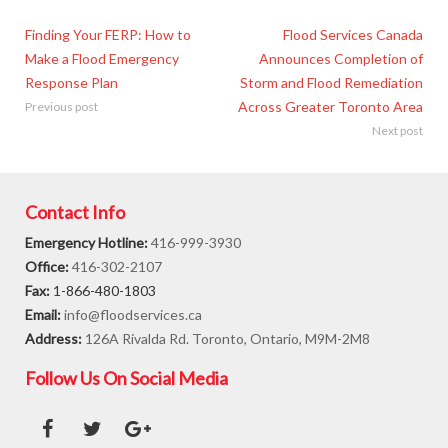
Finding Your FERP: How to
Flood Services Canada
Make a Flood Emergency
Announces Completion of
Response Plan
Storm and Flood Remediation
Across Greater Toronto Area
Previous post
Next post
Contact Info
Emergency Hotline:
416-999-3930
Office:
416-302-2107
Fax:
1-866-480-1803
Email:
info@floodservices.ca
Address:
126A Rivalda Rd. Toronto, Ontario, M9M-2M8
Follow Us On Social Media