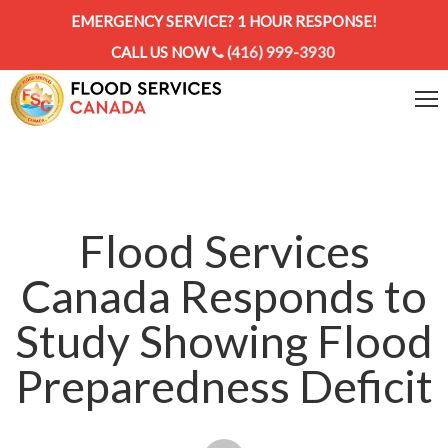
EMERGENCY SERVICE? 1 HOUR RESPONSE!
CALL US NOW
(416) 999-3930
Flood Services
Canada Responds to
Study Showing Flood
Preparedness Deficit