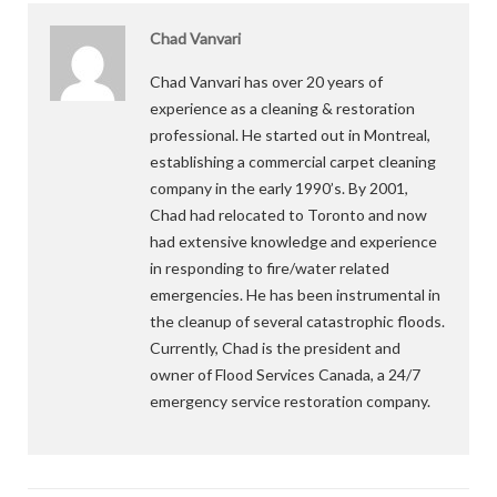
Chad Vanvari
Chad Vanvari has over 20 years of
experience as a cleaning & restoration
professional. He started out in Montreal,
establishing a commercial carpet cleaning
company in the early 1990’s. By 2001,
Chad had relocated to Toronto and now
had extensive knowledge and experience
in responding to fire/water related
emergencies. He has been instrumental in
the cleanup of several catastrophic floods.
Currently, Chad is the president and
owner of Flood Services Canada, a 24/7
emergency service restoration company.