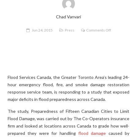
Chad Vanvari
on
Jun 24, 2015
Press
Comments Off
Flood
Services
Canada
Responds
to
Study
Flood Services Canada, the Greater Toronto Area’s leading 24-
Showing
hour emergency flood, fire, and smoke damage restoration
Flood
response service team, is responding to a study that exposed
Preparedness
major deficits in flood preparedness across Canada.
Deficit
The study, Preparedness of Fifteen Canadian Cities to Limit
Flood Damage, was carried out by The Co-Operators insurance
firm and looked at locations across Canada to grade how well-
prepared they were for handling
flood damage
caused by