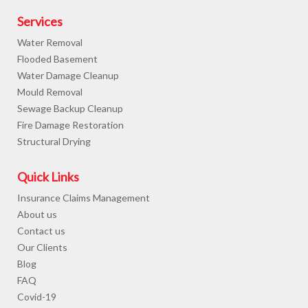
Services
Water Removal
Flooded Basement
Water Damage Cleanup
Mould Removal
Sewage Backup Cleanup
Fire Damage Restoration
Structural Drying
Quick Links
Insurance Claims Management
About us
Contact us
Our Clients
Blog
FAQ
Covid-19