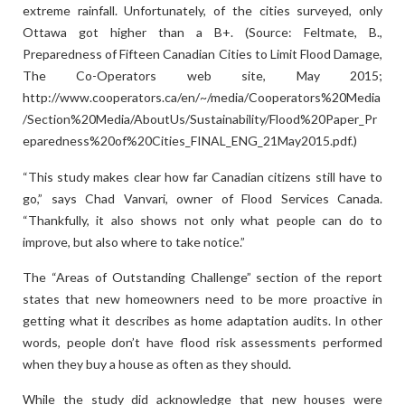
extreme rainfall. Unfortunately, of the cities surveyed, only
Ottawa got higher than a B+. (Source: Feltmate, B.,
Preparedness of Fifteen Canadian Cities to Limit Flood Damage,
The Co-Operators web site, May 2015;
http://www.cooperators.ca/en/~/media/Cooperators%20Media
/Section%20Media/AboutUs/Sustainability/Flood%20Paper_Pr
eparedness%20of%20Cities_FINAL_ENG_21May2015.pdf.)
“This study makes clear how far Canadian citizens still have to
go,” says Chad Vanvari, owner of Flood Services Canada.
“Thankfully, it also shows not only what people can do to
improve, but also where to take notice.”
The “Areas of Outstanding Challenge” section of the report
states that new homeowners need to be more proactive in
getting what it describes as home adaptation audits. In other
words, people don’t have flood risk assessments performed
when they buy a house as often as they should.
While the study did acknowledge that new houses were