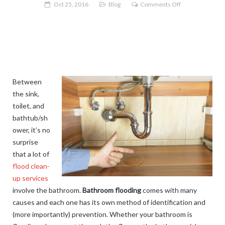
on
Oct 25, 2016
Blog
Comments Off
Why
is
My
Bathroom
Flooding!?
Between
the sink,
toilet, and
bathtub/sh
ower, it’s no
surprise
that a lot of
flood clean-
up services
involve the bathroom.
Bathroom flooding
comes with many
causes and each one has its own method of identification and
(more importantly) prevention. Whether your bathroom is