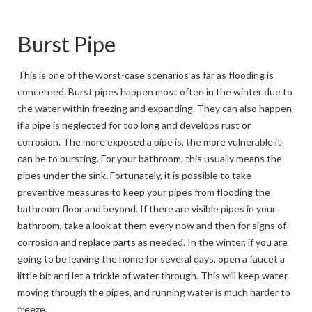
Burst Pipe
This is one of the worst-case scenarios as far as flooding is
concerned. Burst pipes happen most often in the winter due to
the water within freezing and expanding. They can also happen
if a pipe is neglected for too long and develops rust or
corrosion. The more exposed a pipe is, the more vulnerable it
can be to bursting. For your bathroom, this usually means the
pipes under the sink. Fortunately, it is possible to take
preventive measures to keep your pipes from flooding the
bathroom floor and beyond. If there are visible pipes in your
bathroom, take a look at them every now and then for signs of
corrosion and replace parts as needed. In the winter, if you are
going to be leaving the home for several days, open a faucet a
little bit and let a trickle of water through. This will keep water
moving through the pipes, and running water is much harder to
freeze.