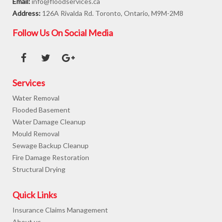
Email:
info@floodservices.ca
Address:
126A Rivalda Rd. Toronto, Ontario, M9M-2M8
Follow Us On Social Media
Services
Water Removal
Flooded Basement
Water Damage Cleanup
Mould Removal
Sewage Backup Cleanup
Fire Damage Restoration
Structural Drying
Quick Links
Insurance Claims Management
About us