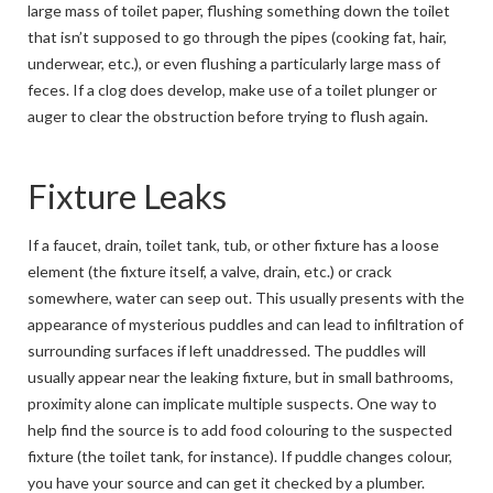
large mass of toilet paper, flushing something down the toilet
that isn’t supposed to go through the pipes (cooking fat, hair,
underwear, etc.), or even flushing a particularly large mass of
feces. If a clog does develop, make use of a toilet plunger or
auger to clear the obstruction before trying to flush again.
Fixture Leaks
If a faucet, drain, toilet tank, tub, or other fixture has a loose
element (the fixture itself, a valve, drain, etc.) or crack
somewhere, water can seep out. This usually presents with the
appearance of mysterious puddles and can lead to infiltration of
surrounding surfaces if left unaddressed. The puddles will
usually appear near the leaking fixture, but in small bathrooms,
proximity alone can implicate multiple suspects. One way to
help find the source is to add food colouring to the suspected
fixture (the toilet tank, for instance). If puddle changes colour,
you have your source and can get it checked by a plumber.