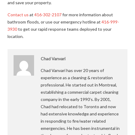
and save your property.
Contact us
at
416-302-2107
for more information about
bathroom floods, or use our emergency hotline at
416-999-
3930
to get our rapid response teams deployed to your
location.
Chad Vanvari
Chad Vanvari has over 20 years of
experience as a cleaning & restoration
professional. He started out in Montreal,
establishing a commercial carpet cleaning
company in the early 1990’s. By 2001,
Chad had relocated to Toronto and now
had extensive knowledge and experience
in responding to fire/water related
emergencies. He has been instrumental in