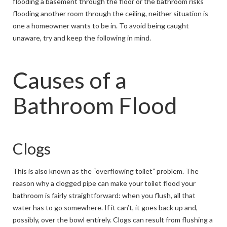
flooding a basement through the floor or the bathroom risks
flooding another room through the ceiling, neither situation is
one a homeowner wants to be in. To avoid being caught
unaware, try and keep the following in mind.
Causes of a
Bathroom Flood
Clogs
This is also known as the “overflowing toilet” problem. The
reason why a clogged pipe can make your toilet flood your
bathroom is fairly straightforward: when you flush, all that
water has to go somewhere. If it can’t, it goes back up and,
possibly, over the bowl entirely. Clogs can result from flushing a