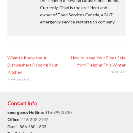
the cleanup of several catastrophic floods.
Currently, Chad is the president and
owner of Flood Services Canada, a 24/7
emergency service restoration company.
What to Know about
How to Keep Your Pipes Safe
Dishwashers Flooding Your
from Freezing This Winter
Kitchen
Next post
Previous post
Contact Info
Emergency Hotline:
416-999-3930
Office:
416-302-2107
Fax:
1-866-480-1803