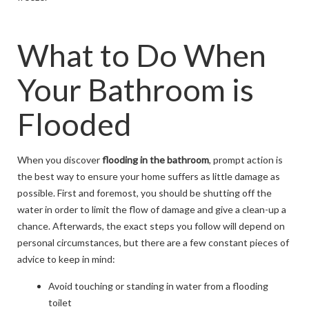
What to Do When
Your Bathroom is
Flooded
When you discover
flooding in the bathroom
, prompt action is
the best way to ensure your home suffers as little damage as
possible. First and foremost, you should be shutting off the
water in order to limit the flow of damage and give a clean-up a
chance. Afterwards, the exact steps you follow will depend on
personal circumstances, but there are a few constant pieces of
advice to keep in mind:
Avoid touching or standing in water from a flooding
toilet