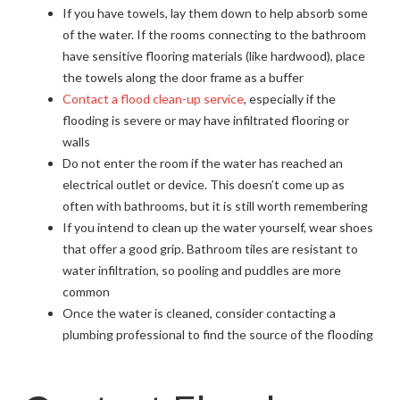
If you have towels, lay them down to help absorb some
of the water. If the rooms connecting to the bathroom
have sensitive flooring materials (like hardwood), place
the towels along the door frame as a buffer
Contact a flood clean-up service
, especially if the
flooding is severe or may have infiltrated flooring or
walls
Do not enter the room if the water has reached an
electrical outlet or device. This doesn’t come up as
often with bathrooms, but it is still worth remembering
If you intend to clean up the water yourself, wear shoes
that offer a good grip. Bathroom tiles are resistant to
water infiltration, so pooling and puddles are more
common
Once the water is cleaned, consider contacting a
plumbing professional to find the source of the flooding