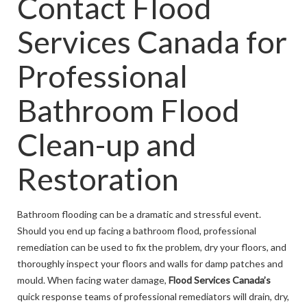
Contact Flood
Services Canada for
Professional
Bathroom Flood
Clean-up and
Restoration
Bathroom flooding can be a dramatic and stressful event.
Should you end up facing a bathroom flood, professional
remediation can be used to fix the problem, dry your floors, and
thoroughly inspect your floors and walls for damp patches and
mould. When facing water damage,
Flood Services Canada’s
quick response teams of professional remediators will drain, dry,