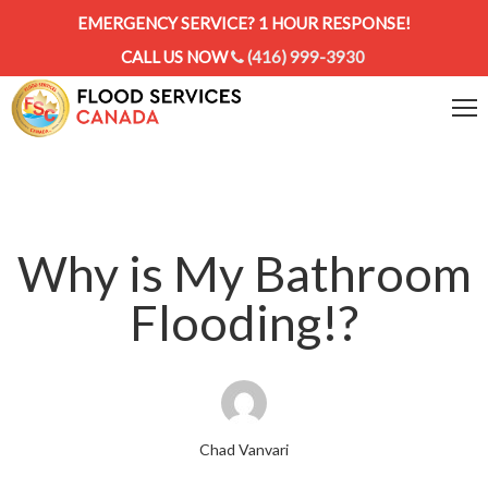
EMERGENCY SERVICE? 1 HOUR RESPONSE!
CALL US NOW
(416) 999-3930
Why is My Bathroom
Flooding!?
Chad Vanvari