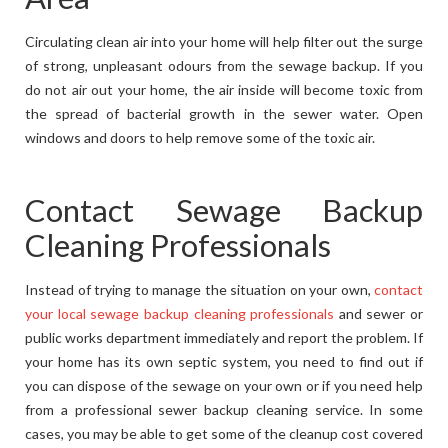
Circulating clean air into your home will help filter out the surge
of strong, unpleasant odours from the sewage backup. If you
do not air out your home, the air inside will become toxic from
the spread of bacterial growth in the sewer water. Open
windows and doors to help remove some of the toxic air.
Contact Sewage Backup
Cleaning Professionals
Instead of trying to manage the situation on your own,
contact
your local sewage backup cleaning professionals
and sewer or
public works department immediately and report the problem. If
your home has its own septic system, you need to find out if
you can dispose of the sewage on your own or if you need help
from a professional sewer backup cleaning service. In some
cases, you may be able to get some of the cleanup cost covered