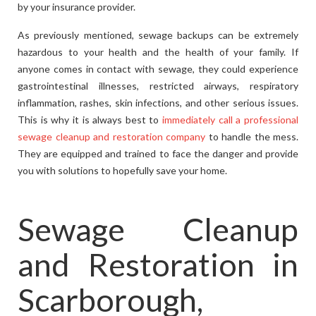
by your insurance provider.
As previously mentioned, sewage backups can be extremely
hazardous to your health and the health of your family. If
anyone comes in contact with sewage, they could experience
gastrointestinal illnesses, restricted airways, respiratory
inflammation, rashes, skin infections, and other serious issues.
This is why it is always best to
immediately call a professional
sewage cleanup and restoration company
to handle the mess.
They are equipped and trained to face the danger and provide
you with solutions to hopefully save your home.
Sewage Cleanup
and Restoration in
Scarborough,