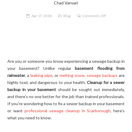
Chad Vanvari
on
Apr 17, 2018
Blog
Comments Off
What
to
Do
After
a
Sewage
Are you or someone you know experiencing a sewage backup in
Backup
your basement? Unlike regular
basement flooding from
in
rainwater
, a
leaking pipe
, or
melting snow
,
sewage backups
are
Your
highly toxic and dangerous to your health.
Cleanup for a sewer
Basement
backup in your basement
should be sought out immediately,
and there’s no one better for the job than trained professionals.
If you’re wondering how to fix a sewer backup in your basement
or want
professional sewage cleanup in Scarborough
, here’s
what you need to know.