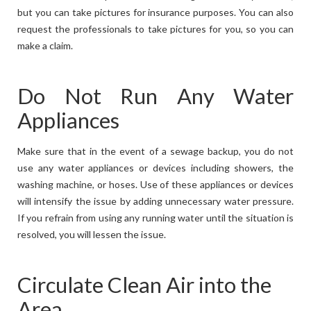
but you can take pictures for insurance purposes. You can also
request the professionals to take pictures for you, so you can
make a claim.
Do Not Run Any Water
Appliances
Make sure that in the event of a sewage backup, you do not
use any water appliances or devices including showers, the
washing machine, or hoses. Use of these appliances or devices
will intensify the issue by adding unnecessary water pressure.
If you refrain from using any running water until the situation is
resolved, you will lessen the issue.
Circulate Clean Air into the
Area