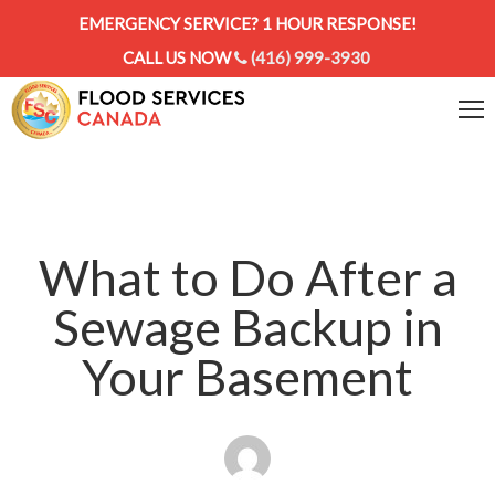
EMERGENCY SERVICE? 1 HOUR RESPONSE!
CALL US NOW
(416) 999-3930
What to Do After a
Sewage Backup in
Your Basement