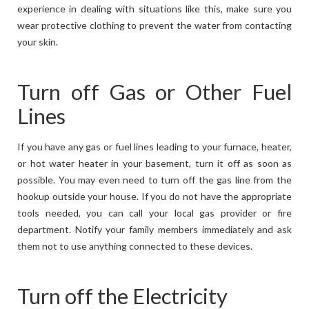
experience in dealing with situations like this, make sure you
wear protective clothing to prevent the water from contacting
your skin.
Turn off Gas or Other Fuel
Lines
If you have any gas or fuel lines leading to your furnace, heater,
or hot water heater in your basement, turn it off as soon as
possible. You may even need to turn off the gas line from the
hookup outside your house. If you do not have the appropriate
tools needed, you can call your local gas provider or fire
department. Notify your family members immediately and ask
them not to use anything connected to these devices.
Turn off the Electricity