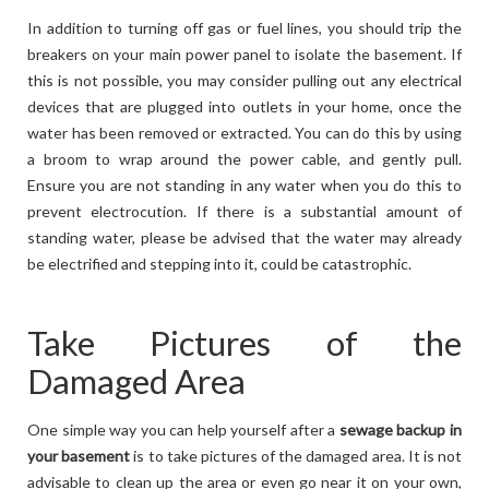
In addition to turning off gas or fuel lines, you should trip the
breakers on your main power panel to isolate the basement. If
this is not possible, you may consider pulling out any electrical
devices that are plugged into outlets in your home, once the
water has been removed or extracted. You can do this by using
a broom to wrap around the power cable, and gently pull.
Ensure you are not standing in any water when you do this to
prevent electrocution. If there is a substantial amount of
standing water, please be advised that the water may already
be electrified and stepping into it, could be catastrophic.
Take Pictures of the
Damaged Area
One simple way you can help yourself after a
sewage backup in
your basement
is to take pictures of the damaged area. It is not
advisable to clean up the area or even go near it on your own,