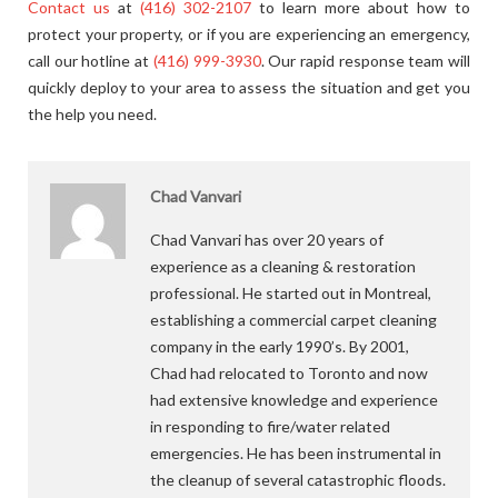
Contact us
at
(416) 302-2107
to learn more about how to
protect your property, or if you are experiencing an emergency,
call our hotline at
(416) 999-3930
. Our rapid response team will
quickly deploy to your area to assess the situation and get you
the help you need.
Chad Vanvari
Chad Vanvari has over 20 years of
experience as a cleaning & restoration
professional. He started out in Montreal,
establishing a commercial carpet cleaning
company in the early 1990’s. By 2001,
Chad had relocated to Toronto and now
had extensive knowledge and experience
in responding to fire/water related
emergencies. He has been instrumental in
the cleanup of several catastrophic floods.