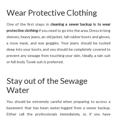
Wear Protective Clothing
One of the first steps in
cleaning a sewer backup is to wear
protective clothing
if you need to go into the area. Dress in long
sleeves, heavy jeans, an old jacket, tall rubber boots and gloves,
a nose mask, and eye goggles. Your jeans should be tucked
deep into your boots, and you should be completely covered to
prevent any sewage from touching your skin. Ideally, a rain suit
or full-body Tyvek suit is preferred.
Stay out of the Sewage
Water
You should be extremely careful when preparing to access a
basement that has been water-logged from a sewer backup.
Either call the professionals immediately, or, if you have