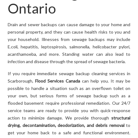
Ontario
Drain and sewer backups can cause damage to your home and
personal property, and they can cause health risks to you and
your household. Illnesses from sewage backups may include
E.coli, hepatitis, leptospirosis, salmonella, helicobacter pylori,
acanthamoeba, and more. Standing water can also lead to
infection and disease through the spread of sewage bacteria.
If you require immediate sewage backup cleaning services in
Scarborough,
Flood Services Canada
can help you. It may be
possible to handle a situation such as an overflown toilet on
your own, but serious forms of sewage backup such as a
flooded basement require professional remediation. Our 24/7
service teams are ready to provide you with quick-response
action to minimize damage. We provide thorough
structural
drying, decontamination, deodorization, and debris removal
to
get your home back to a safe and functional environment.