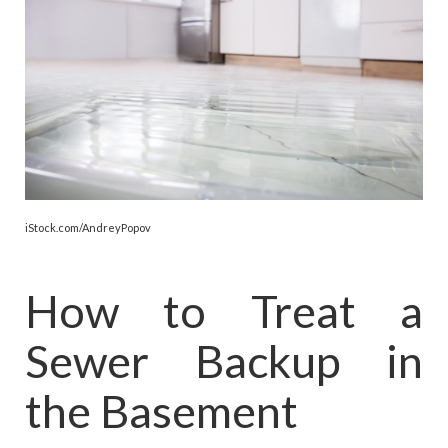
iStock.com/AndreyPopov
How to Treat a
Sewer Backup in
the Basement