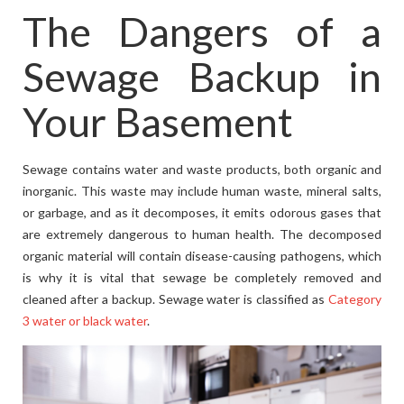
The Dangers of a
Sewage Backup in
Your Basement
Sewage contains water and waste products, both organic and
inorganic. This waste may include human waste, mineral salts,
or garbage, and as it decomposes, it emits odorous gases that
are extremely dangerous to human health. The decomposed
organic material will contain disease-causing pathogens, which
is why it is vital that sewage be completely removed and
cleaned after a backup. Sewage water is classified as
Category
3 water or black water
.