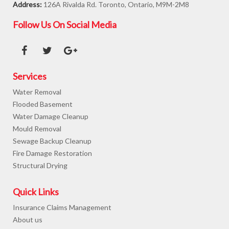
Address:
126A Rivalda Rd. Toronto, Ontario, M9M-2M8
Follow Us On Social Media
Services
Water Removal
Flooded Basement
Water Damage Cleanup
Mould Removal
Sewage Backup Cleanup
Fire Damage Restoration
Structural Drying
Quick Links
Insurance Claims Management
About us