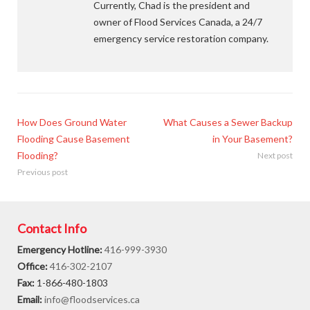
Currently, Chad is the president and
owner of Flood Services Canada, a 24/7
emergency service restoration company.
How Does Ground Water
What Causes a Sewer Backup
Flooding Cause Basement
in Your Basement?
Flooding?
Next post
Previous post
Contact Info
Emergency Hotline:
416-999-3930
Office:
416-302-2107
Fax:
1-866-480-1803
Email:
info@floodservices.ca