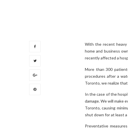
With the recent heavy 
home and business owne
recently affected a hospi
More than 300 patients
procedures after a wate
Toronto, we realize that
In the case of the hospi
damage. We will make eve
Toronto, causing minima
shut down for at least 
Preventative measures 