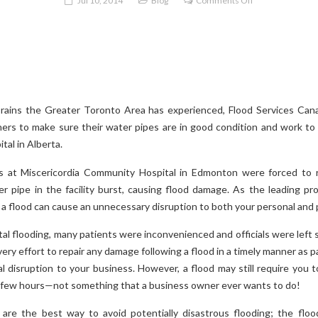
Jul 10, 2014
Blog
Comments Off
Check
Your
Plumbing
to
Prevent
Flood
rains the Greater Toronto Area has experienced, Flood Services Cana
Damage
rs to make sure their water pipes are in good condition and work to a
tal in Alberta.
 at Miscericordia Community Hospital in Edmonton were forced to r
r pipe in the facility burst, causing flood damage. As the leading pro
 a flood can cause an unnecessary disruption to both your personal and p
tal flooding, many patients were inconvenienced and officials were left
ry effort to repair any damage following a flood in a timely manner as p
l disruption to your business. However, a flood may still require you t
a few hours—not something that a business owner ever wants to do!
are the best way to avoid potentially disastrous flooding; the fl