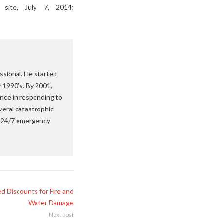
site, July 7, 2014;
ssional. He started
y 1990’s. By 2001,
nce in responding to
veral catastrophic
 a 24/7 emergency
d Discounts for Fire and
Water Damage
Next post