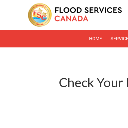
HOME
SERVIC
Check Your 