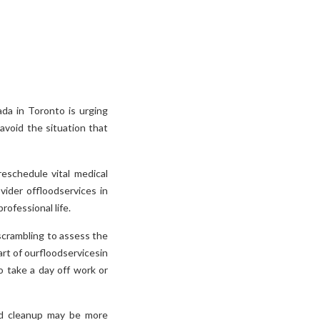
da in Toronto is urging
void the situation that
eschedule vital medical
vider offloodservices in
rofessional life.
 scrambling to assess the
art of ourfloodservicesin
o take a day off work or
ood cleanup may be more