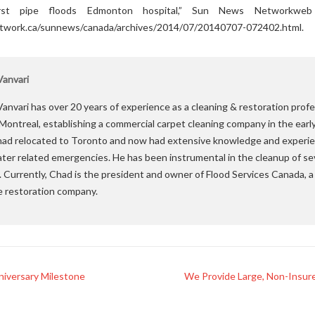
urst pipe floods Edmonton hospital,” Sun News Networkweb 
work.ca/sunnews/canada/archives/2014/07/20140707-072402.html.
anvari
anvari has over 20 years of experience as a cleaning & restoration profe
 Montreal, establishing a commercial carpet cleaning company in the earl
ad relocated to Toronto and now had extensive knowledge and experie
ater related emergencies. He has been instrumental in the cleanup of se
. Currently, Chad is the president and owner of Flood Services Canada,
e restoration company.
iversary Milestone
We Provide Large, Non-Insure