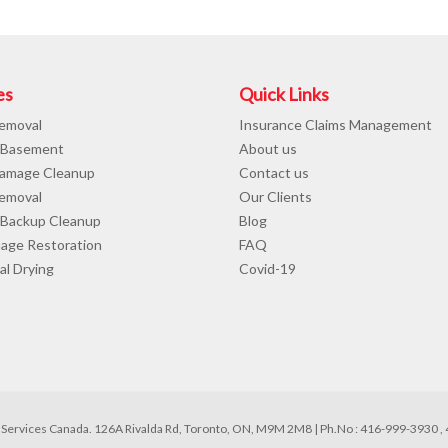
es
Quick Links
emoval
Insurance Claims Management
 Basement
About us
amage Cleanup
Contact us
emoval
Our Clients
Backup Cleanup
Blog
mage Restoration
FAQ
al Drying
Covid-19
Services Canada. 126A Rivalda Rd, Toronto, ON, M9M 2M8 | Ph.No : 416-999-3930 