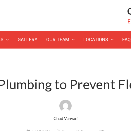
C
E
ES
GALLERY
OUR TEAM
LOCATIONS
FAQ
Plumbing to Prevent 
Chad Vanvari
on