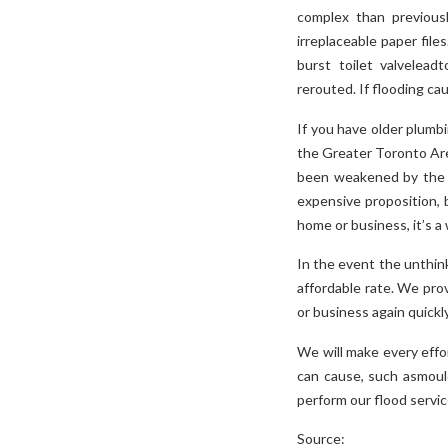
complex than previous
irreplaceable paper file
burst toilet valvelead
rerouted. If flooding ca
If you have older plumb
the Greater Toronto Area
been weakened by the f
expensive proposition, 
home or business, it’s a
In the event the unthin
affordable rate. We prov
or business again quickly
We will make every effo
can cause, such asmoul
perform our flood servic
Source: