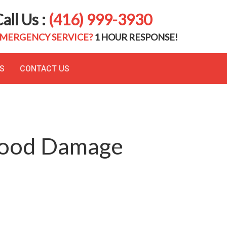
all Us :
(416) 999-3930
MERGENCY SERVICE?
1 HOUR RESPONSE!
S
CONTACT US
Flood Damage