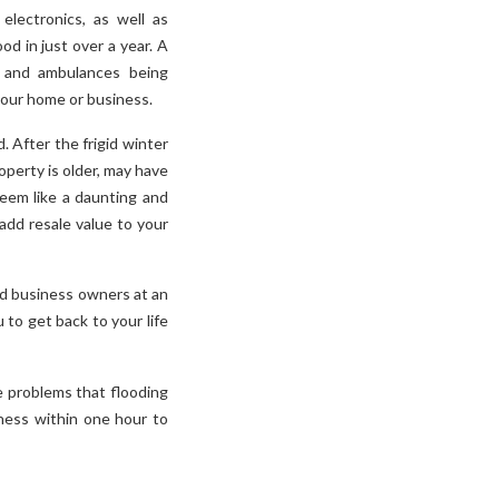
lectronics, as well as
od in just over a year. A
d, and ambulances being
 your home or business.
 After the frigid winter
operty is older, may have
eem like a daunting and
add resale value to your
nd business owners at an
 to get back to your life
e problems that flooding
ness within one hour to