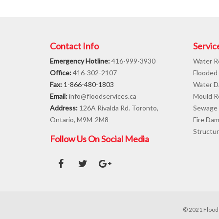
Contact Info
Servic
Emergency Hotline:
416-999-3930
Water R
Office:
416-302-2107
Flooded
Fax:
1-866-480-1803
Water D
Email:
info@floodservices.ca
Mould R
Address:
126A Rivalda Rd. Toronto,
Sewage 
Ontario, M9M-2M8
Fire Da
Structur
Follow Us On Social Media
© 2021 Flood 