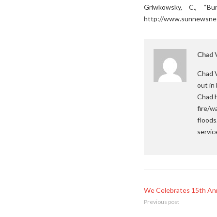
Griwkowsky, C., “B
http://www.sunnewsnet
Chad V
Chad V
out in
Chad h
fire/w
floods
servic
We Celebrates 15th Ann
Previous post