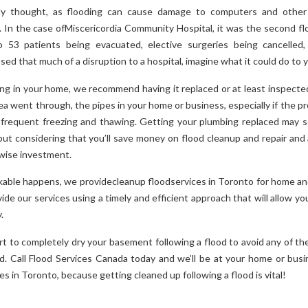
ly thought, as flooding can cause damage to computers and other e
s. In the case ofMiscericordia Community Hospital, it was the second flo
to 53 patients being evacuated, elective surgeries being cancelle
used that much of a disruption to a hospital, imagine what it could do to
ing in your home, we recommend having it replaced or at least inspected.
 went through, the pipes in your home or business, especially if the pr
requent freezing and thawing. Getting your plumbing replaced may s
but considering that you’ll save money on flood cleanup and repair and 
 wise investment.
kable happens, we providecleanup floodservices in Toronto for home a
ide our services using a timely and efficient approach that will allow you
.
rt to completely dry your basement following a flood to avoid any of th
d. Call Flood Services Canada today and we’ll be at your home or busi
es in Toronto, because getting cleaned up following a flood is vital!