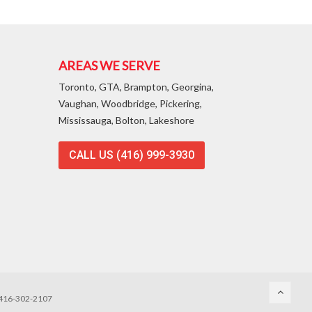
AREAS WE SERVE
Toronto, GTA, Brampton, Georgina,
Vaughan, Woodbridge, Pickering,
Mississauga, Bolton, Lakeshore
CALL US (416) 999-3930
, 416-302-2107