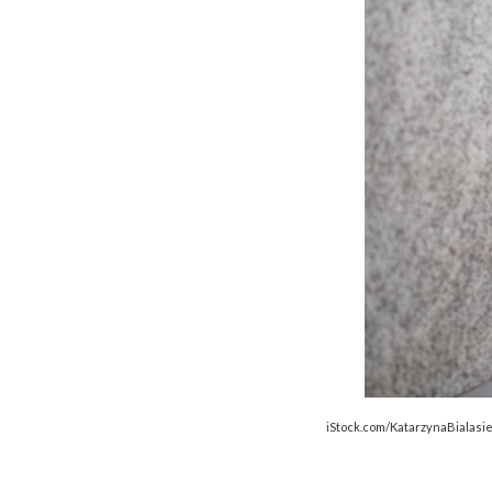
iStock.com/KatarzynaBialasi