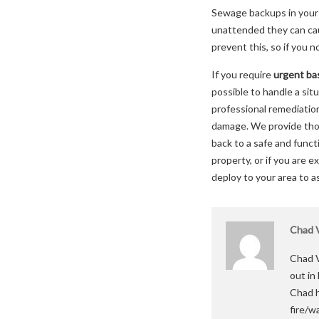
Sewage backups in your 
unattended they can caus
prevent this, so if you 
If you require
urgent ba
possible to handle a sit
professional remediatio
damage. We provide thor
back to a safe and func
property, or if you are 
deploy to your area to a
Chad V
Chad V
out in
Chad h
fire/w