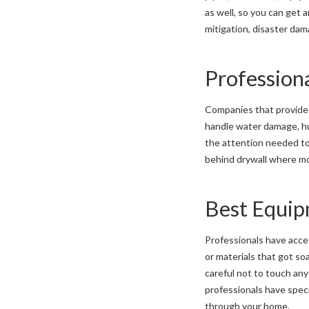
as well, so you can get
mitigation, disaster dam
Profession
Companies that provid
handle water damage, hum
the attention needed to
behind drywall where mo
Best Equi
Professionals have acce
or materials that got so
careful not to touch any
professionals have speci
through your home.