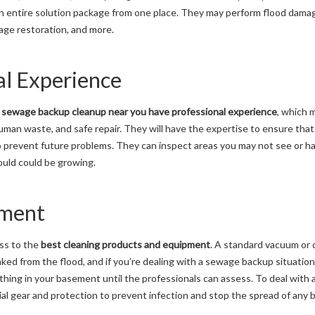
 an entire solution package from one place. They may perform flood dama
age restoration, and more.
al Experience
e
sewage backup cleanup near you have professional experience
, which
an waste, and safe repair. They will have the expertise to ensure that 
 prevent future problems. They can inspect areas you may not see or ha
uld could be growing.
pment
ss to the
best cleaning products and equipment
. A standard vacuum or 
aked from the flood, and if you’re dealing with a sewage backup situatio
thing in your basement until the professionals can assess. To deal with
al gear and protection to prevent infection and stop the spread of any b