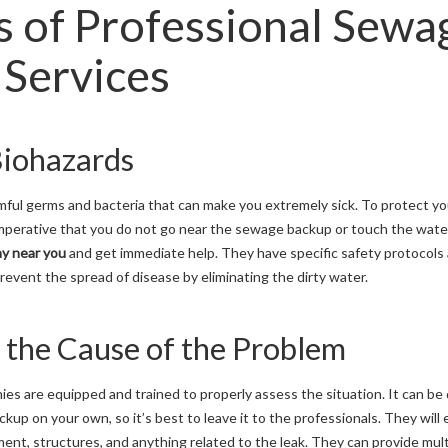
s of Professional Sewa
Services
Biohazards
ful germs and bacteria that can make you extremely sick. To protect you
 imperative that you do not go near the sewage backup or touch the wate
y near you
and get immediate help. They have specific safety protocols
revent the spread of disease by eliminating the dirty water.
e the Cause of the Problem
s are equipped and trained to properly assess the situation. It can be
ckup on your own, so it’s best to leave it to the professionals. They wil
ment, structures, and anything related to the leak. They can provide mult