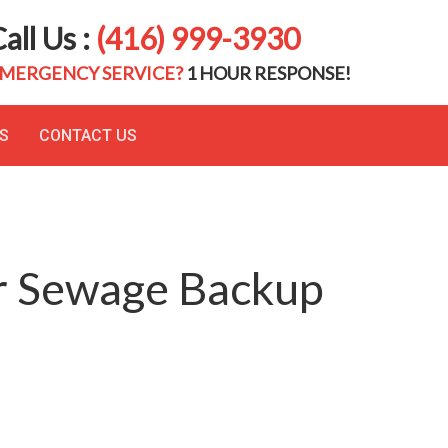
all Us :
(416) 999-3930
MERGENCY SERVICE?
1 HOUR RESPONSE!
S
CONTACT US
or Sewage Backup