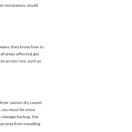
ge restoration, mould
 means they know how to
all areas affected get
ve access too, such as
dryer cannot dry carpet
n, you must be extra
 a sewage backup, the
acteria from travelling