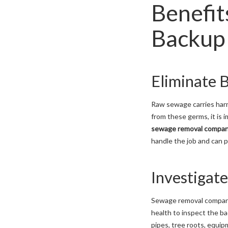
Benefit
Backup 
Eliminate 
Raw sewage carries harm
from these germs, it is
sewage removal compan
handle the job and can p
Investigat
Sewage removal companie
health to inspect the ba
pipes, tree roots, equip