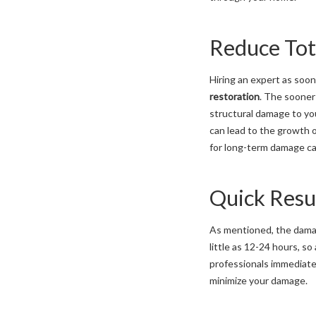
Reduce Tot
Hiring an expert as soon
restoration
. The sooner 
structural damage to yo
can lead to the growth o
for long-term damage ca
Quick Resu
As mentioned, the damag
little as 12-24 hours, so
professionals immediate
minimize your damage.