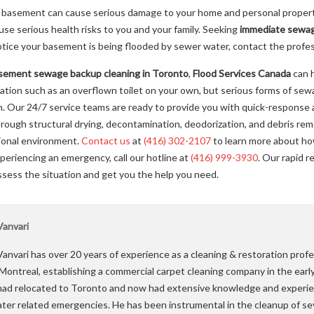
basement can cause serious damage to your home and personal property,
e serious health risks to you and your family. Seeking
immediate sewag
notice your basement is being flooded by sewer water, contact the profe
sement sewage backup cleaning in Toronto
,
Flood Services Canada
can h
uation such as an overflown toilet on your own, but serious forms of se
n. Our 24/7 service teams are ready to provide you with quick-response 
ough structural drying, decontamination, deodorization, and debris rem
tional environment.
Contact us
at
(416) 302-2107
to learn more about ho
experiencing an emergency, call our hotline at
(416) 999-3930
. Our rapid r
ssess the situation and get you the help you need.
anvari
anvari has over 20 years of experience as a cleaning & restoration profe
 Montreal, establishing a commercial carpet cleaning company in the earl
ad relocated to Toronto and now had extensive knowledge and experie
ater related emergencies. He has been instrumental in the cleanup of se