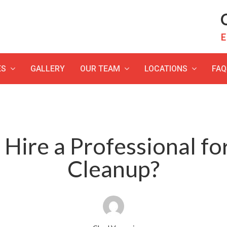
C
E
ES
GALLERY
OUR TEAM
LOCATIONS
FAQ
Hire a Professional f
Cleanup?