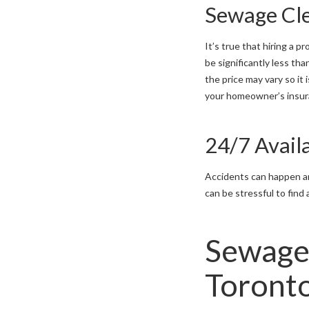
Sewage Cl
It’s true that hiring a
be significantly less t
the price may vary so it
your homeowner’s insura
24/7 Availa
Accidents can happen an
can be stressful to find
Sewage
Toront