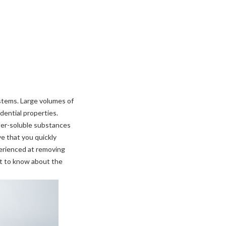
ystems. Large volumes of
ential properties.
ter-soluble substances
ive that you quickly
perienced at removing
nt to know about the