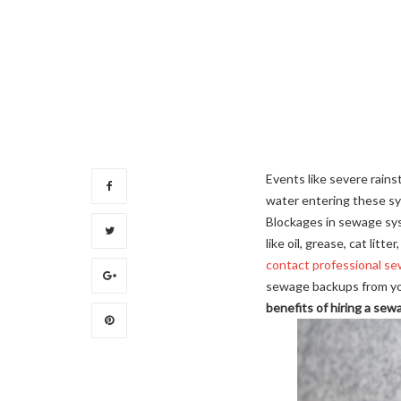
Events like severe rains
water entering these sy
Blockages in sewage sys
like oil, grease, cat lit
contact professional se
sewage backups from you
benefits of hiring a sew