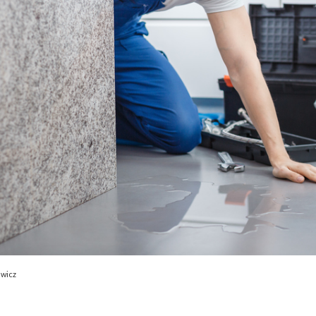
ewicz