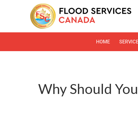
HOME
SERVIC
Why Should You 