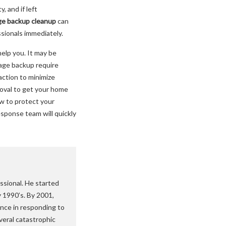
 and if left
e backup cleanup
can
ssionals immediately.
elp you. It may be
wage backup require
action to minimize
oval to get your home
w to protect your
esponse team will quickly
ssional. He started
y 1990’s. By 2001,
nce in responding to
veral catastrophic