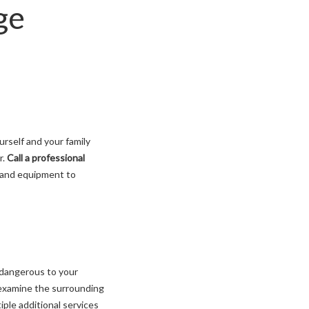
ge
rself and your family
r.
Call a professional
 and equipment to
 dangerous to your
l examine the surrounding
iple additional services