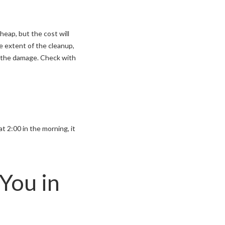
eap, but the cost will
e extent of the cleanup,
ey the damage. Check with
 2:00 in the morning, it
You in