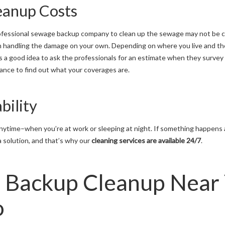
eanup Costs
 professional sewage backup company to clean up the sewage may not be ch
han handling the damage on your own. Depending on where you live and th
 is a good idea to ask the professionals for an estimate when they surv
nce to find out what your coverages are.
bility
ytime–when you’re at work or sleeping at night. If something happens at
 a solution, and that’s why our
cleaning services are available 24/7
.
 Backup Cleanup Near 
o