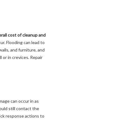
rall cost of cleanup and
ur. Flooding can lead to
lls, and furniture, and
 or in crevices. Repair
mage can occur in as
ould still contact the
ick response actions to