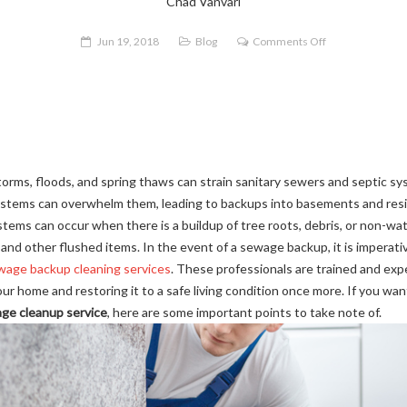
Chad Vanvari
on
Jun 19, 2018
Blog
Comments Off
Why
Should
You
Hire
a
Professional
torms, floods, and spring thaws can strain sanitary sewers and septic s
for
stems can overwhelm them, leading to backups into basements and resid
Sewage
tems can occur when there is a buildup of tree roots, debris, or non-wa
Backup
ter, and other flushed items. In the event of a sewage backup, it is imperat
Cleanup?
wage backup cleaning services
. These professionals are trained and ex
r home and restoring it to a safe living condition once more. If you wa
age cleanup service
, here are some important points to take note of.