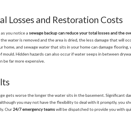
al Losses and Restoration Costs
 as you notice a
sewage backup can reduce your total losses and the ove
the water is removed and the area is dried, the less damage that will occ
ur home, and sewage water that sits in your home can damage flooring, wa
f mould. Hidden hazards can also occur if water seeps in between drywall
n be far more expensive.
lts
e gets worse the longer the water sits in the basement. Significant da
 although you may not have the flexibility to deal with it promptly, you sh
ly. Our
24/7 emergency teams
will be dispatched to provide you with qu