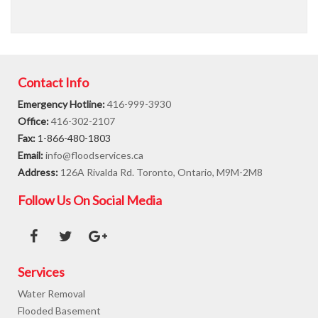
Contact Info
Emergency Hotline:
416-999-3930
Office:
416-302-2107
Fax:
1-866-480-1803
Email:
info@floodservices.ca
Address:
126A Rivalda Rd. Toronto, Ontario, M9M-2M8
Follow Us On Social Media
Services
Water Removal
Flooded Basement