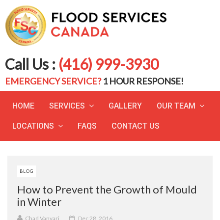
Call Us :
(416) 999-3930
EMERGENCY SERVICE?
1 HOUR RESPONSE!
HOME
SERVICES
GALLERY
OUR TEAM
LOCATIONS
FAQS
CONTACT US
BLOG
How to Prevent the Growth of Mould
in Winter
Chad Vanvari
Dec 28, 2016