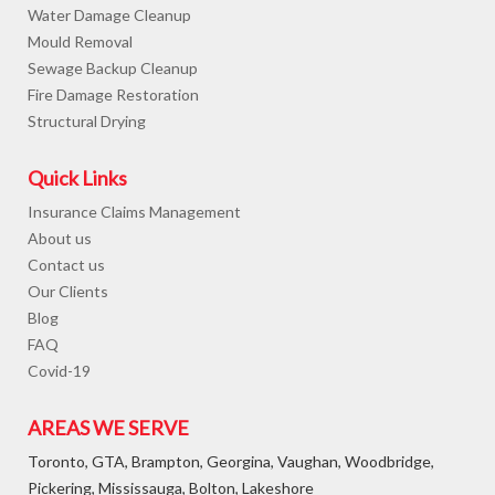
Water Damage Cleanup
Mould Removal
Sewage Backup Cleanup
Fire Damage Restoration
Structural Drying
Quick Links
Insurance Claims Management
About us
Contact us
Our Clients
Blog
FAQ
Covid-19
AREAS WE SERVE
Toronto, GTA, Brampton, Georgina, Vaughan, Woodbridge,
Pickering, Mississauga, Bolton, Lakeshore