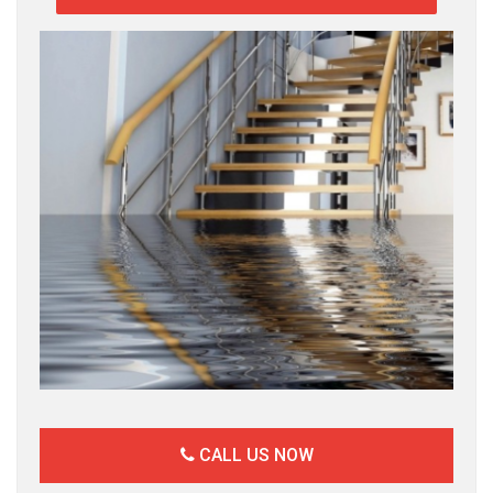
CALL US NOW