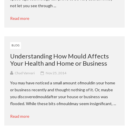
not let you see through ...
Read more
BLOG
Understanding How Mould Affects
Your Health and Home or Business
Chad Vanvari
Nov 25, 2014
You may have noticed a small amount ofmouldin your home
or business recently and thought nothing of it. Or, maybe
you discoveredmouldafter your house or business was
flooded. While these bits ofmouldmay seem insignificant, ...
Read more