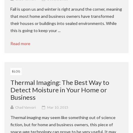
Fall is upon us and winter is right around the corner, meaning
that most home and business owners have transformed
their houses or buildings into sealed environments. While
this is going to keep your ...
Read more
BLOG
Thermal Imaging: The Best Way to
Detect Moisture in Your Home or
Business
Chad Vanvari
Mar 10, 2015
Thermal imaging may seem like something out of science
fiction, but for home and business owners, this piece of
space-age technology can prove to be very useful. It may