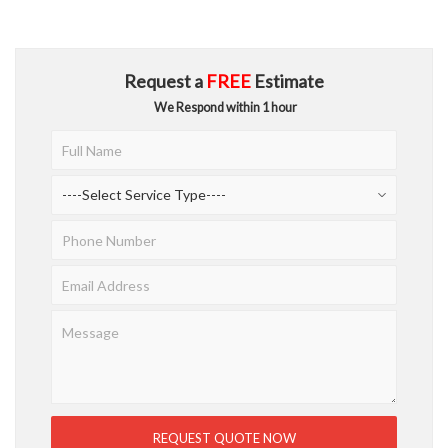
Request a
FREE
Estimate
We Respond within 1 hour