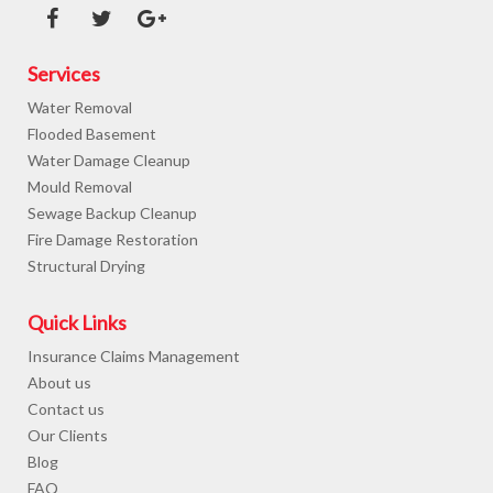
Services
Water Removal
Flooded Basement
Water Damage Cleanup
Mould Removal
Sewage Backup Cleanup
Fire Damage Restoration
Structural Drying
Quick Links
Insurance Claims Management
About us
Contact us
Our Clients
Blog
FAQ