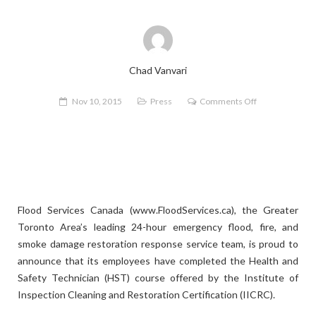
Chad Vanvari
on
Nov 10, 2015
Press
Comments Off
Flood
Services
Canada
Announces
IICRC
Health
Flood Services Canada (www.FloodServices.ca), the Greater
and
Toronto Area’s leading 24-hour emergency flood, fire, and
Safety
smoke damage restoration response service team, is proud to
Technician
announce that its employees have completed the Health and
Certification
Safety Technician (HST) course offered by the Institute of
Inspection Cleaning and Restoration Certification (IICRC).