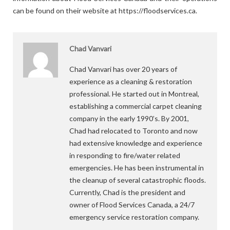
can be found on their website at https://floodservices.ca.
Chad Vanvari
Chad Vanvari has over 20 years of
experience as a cleaning & restoration
professional. He started out in Montreal,
establishing a commercial carpet cleaning
company in the early 1990’s. By 2001,
Chad had relocated to Toronto and now
had extensive knowledge and experience
in responding to fire/water related
emergencies. He has been instrumental in
the cleanup of several catastrophic floods.
Currently, Chad is the president and
owner of Flood Services Canada, a 24/7
emergency service restoration company.