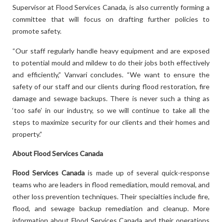
Supervisor at Flood Services Canada, is also currently forming a
committee that will focus on drafting further policies to
promote safety.
“Our staff regularly handle heavy equipment and are exposed
to potential mould and mildew to do their jobs both effectively
and efficiently,” Vanvari concludes. “We want to ensure the
safety of our staff and our clients during flood restoration, fire
damage and sewage backups. There is never such a thing as
‘too safe’ in our industry, so we will continue to take all the
steps to maximize security for our clients and their homes and
property.”
About Flood Services Canada
Flood Services Canada
is made up of several quick-response
teams who are leaders in flood remediation, mould removal, and
other loss prevention techniques. Their specialties include fire,
flood, and sewage backup remediation and cleanup. More
information about Flood Services Canada and their operations