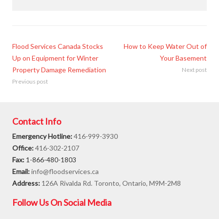
Flood Services Canada Stocks
How to Keep Water Out of
Up on Equipment for Winter
Your Basement
Property Damage Remediation
Next post
Previous post
Contact Info
Emergency Hotline:
416-999-3930
Office:
416-302-2107
Fax:
1-866-480-1803
Email:
info@floodservices.ca
Address:
126A Rivalda Rd. Toronto, Ontario, M9M-2M8
Follow Us On Social Media