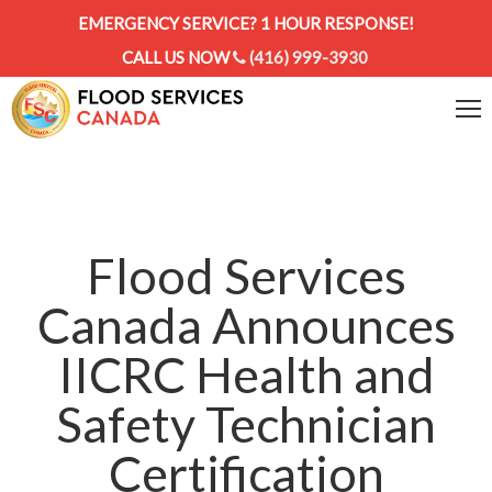
EMERGENCY SERVICE? 1 HOUR RESPONSE!
CALL US NOW
(416) 999-3930
Flood Services
Canada Announces
IICRC Health and
Safety Technician
Certification