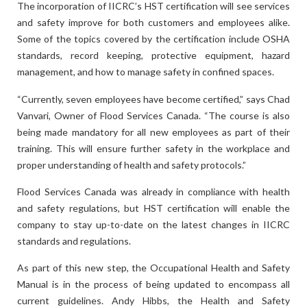
The incorporation of IICRC’s HST certification will see services
and safety improve for both customers and employees alike.
Some of the topics covered by the certification include OSHA
standards, record keeping, protective equipment, hazard
management, and how to manage safety in confined spaces.
“Currently, seven employees have become certified,” says Chad
Vanvari, Owner of Flood Services Canada. “The course is also
being made mandatory for all new employees as part of their
training. This will ensure further safety in the workplace and
proper understanding of health and safety protocols.”
Flood Services Canada was already in compliance with health
and safety regulations, but HST certification will enable the
company to stay up-to-date on the latest changes in IICRC
standards and regulations.
As part of this new step, the Occupational Health and Safety
Manual is in the process of being updated to encompass all
current guidelines. Andy Hibbs, the Health and Safety