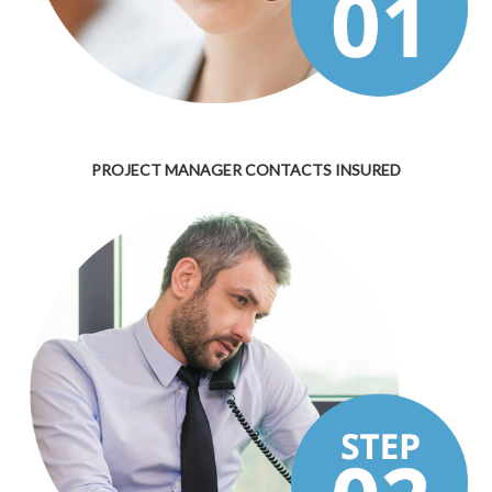
PROJECT MANAGER CONTACTS INSURED