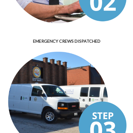
EMERGENCY CREWS DISPATCHED