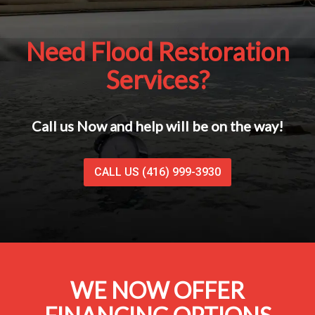
Need Flood Restoration
Services?
Call us Now and help will be on the way!
CALL US (416) 999-3930
WE NOW OFFER