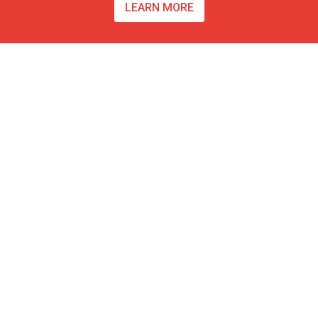
LEARN MORE