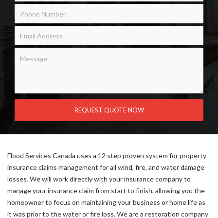
Flood Services Canada uses a 12 step proven system for property
insurance claims management for all wind, fire, and water damage
losses. We will work directly with your insurance company to
manage your insurance claim from start to finish, allowing you the
homeowner to focus on maintaining your business or home life as
it was prior to the water or fire loss. We are a restoration company