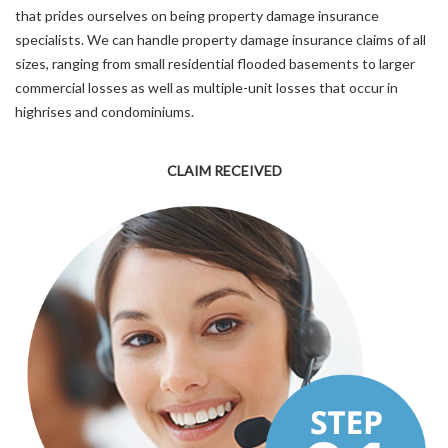
that prides ourselves on being property damage insurance
specialists. We can handle property damage insurance claims of all
sizes, ranging from small residential flooded basements to larger
commercial losses as well as multiple-unit losses that occur in
highrises and condominiums.
CLAIM RECEIVED