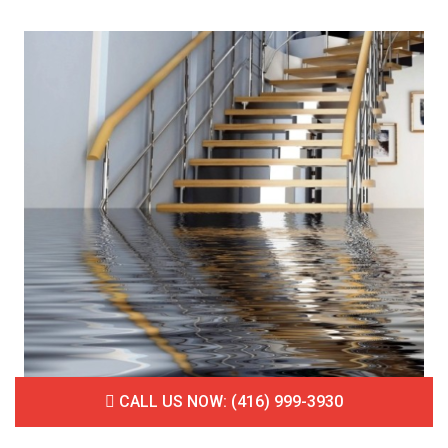
CALL US NOW: (416) 999-3930