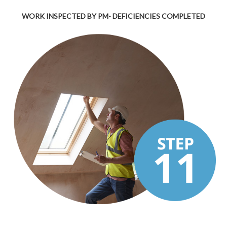
WORK INSPECTED BY PM- DEFICIENCIES COMPLETED