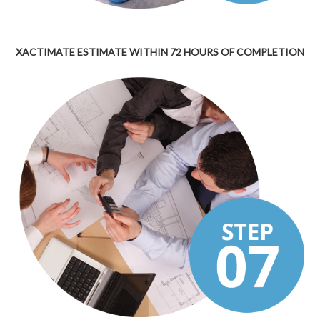
XACTIMATE ESTIMATE WITHIN 72 HOURS OF COMPLETION