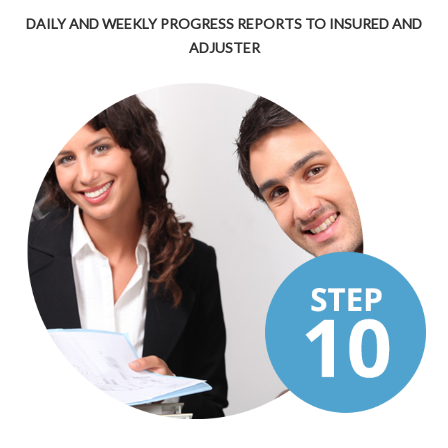
DAILY AND WEEKLY PROGRESS REPORTS TO INSURED AND
ADJUSTER