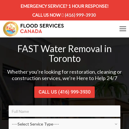
EMERGENCY SERVICE? 1 HOUR RESPONSE!
CALL US NOW
(416) 999-3930
FAST Water Removal in
Toronto
Whether you’re looking for restoration, cleaning or
construction services, we’re Here to Help 24/7
CALL US (416) 999-3930