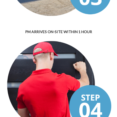
PM ARRIVES ON-SITE WITHIN 1 HOUR