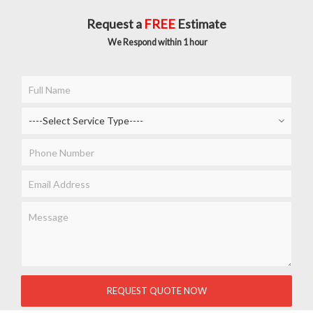
Request a
FREE
Estimate
We Respond within 1 hour