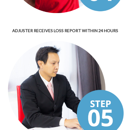
ADJUSTER RECEIVES LOSS REPORT WITHIN 24 HOURS