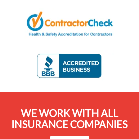
WE WORK WITH ALL
INSURANCE COMPANIES