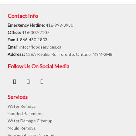
Contact Info
Emergency Hotline:
416-999-3930
Office:
416-302-2107
Fax:
1-866-480-1803
Email:
info@floodservices.ca
Address:
126A Rivalda Rd. Toronto, Ontario, M9M-2M8
Follow Us On Social Media
Services
Water Removal
Flooded Basement
Water Damage Cleanup
Mould Removal
Sewage Backup Cleanup