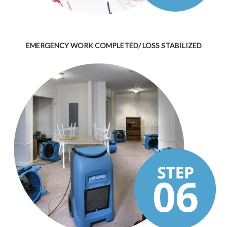
EMERGENCY WORK COMPLETED/ LOSS STABILIZED