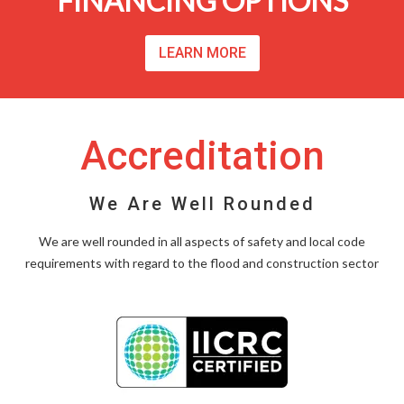
FINANCING OPTIONS
LEARN MORE
Accreditation
We Are Well Rounded
We are well rounded in all aspects of safety and local code
requirements with regard to the flood and construction sector