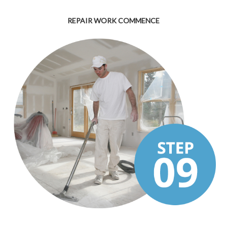
REPAIR WORK COMMENCE