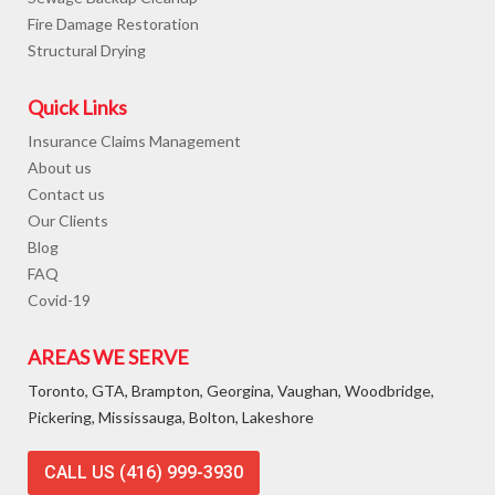
Fire Damage Restoration
Structural Drying
Quick Links
Insurance Claims Management
About us
Contact us
Our Clients
Blog
FAQ
Covid-19
AREAS WE SERVE
Toronto, GTA, Brampton, Georgina, Vaughan, Woodbridge,
Pickering, Mississauga, Bolton, Lakeshore
CALL US (416) 999-3930