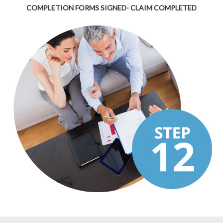
COMPLETION FORMS SIGNED- CLAIM COMPLETED