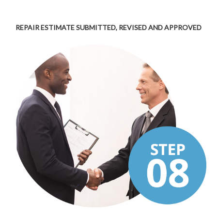
REPAIR ESTIMATE SUBMITTED, REVISED AND APPROVED