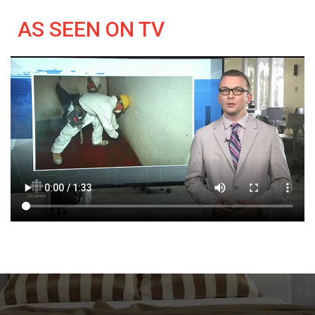
AS SEEN ON TV